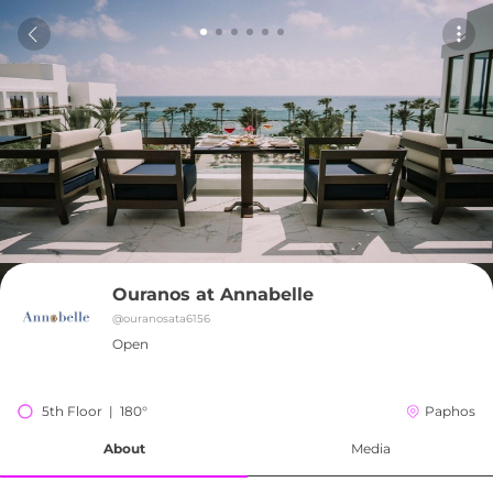
Ouranos at Annabelle
@
ouranosata6156
Open
5th Floor  |  180°
Paphos
About
Media