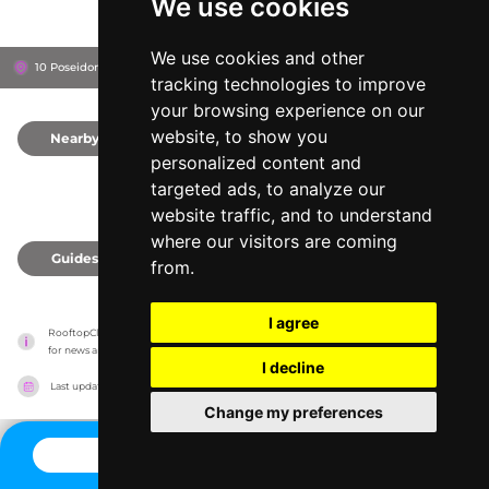
We use cookies
We use cookies and other
10 Poseidonos Ave, 8042
Annabelle Hotel
Paphos, Cyprus
tracking technologies to improve
your browsing experience on our
website, to show you
Nearby
0
personalized content and
targeted ads, to analyze our
website traffic, and to understand
where our visitors are coming
Guides
0
from.
I agree
RooftopClub has no association with the venues, it only reports information estimates 
for news and criticism purposes. The venue will show the exact information.
I decline
Last updated on
27/07/2026
Change my preferences
CONTACT