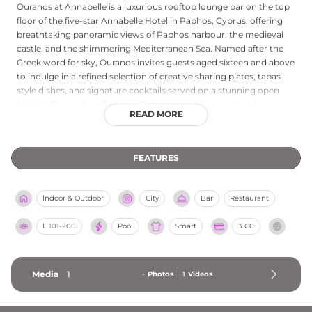
Ouranos at Annabelle is a luxurious rooftop lounge bar on the top
floor of the five-star Annabelle Hotel in Paphos, Cyprus, offering
breathtaking panoramic views of Paphos harbour, the medieval
castle, and the shimmering Mediterranean Sea. Named after the
Greek word for sky, Ouranos invites guests aged sixteen and above
to indulge in a refined selection of creative sharing plates, tapas-
style dishes, and signature cocktails served on a stunning open
terrace. The rooftop floor also features an indoor pool with
READ MORE
sweeping bay views through dramatic floor-to-ceiling glass,
alongside a wellness spa. Whether guests visit for afternoon tea,
evening cocktails, or a leisurely dinner, Ouranos delivers an
FEATURES
elevated and unforgettable experience in the heart of Paphos.
Indoor & Outdoor
City
Bar
Restaurant
L
101-200
Pool
Smart
3 CC
Media
1
-
Photos
1
Videos