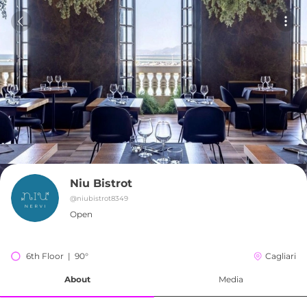
Niu Bistrot
@
niubistrot8349
Open
6th Floor  |  90°
Cagliari
About
Media