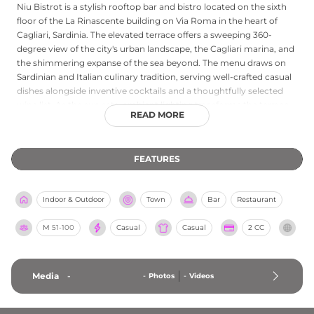
Niu Bistrot is a stylish rooftop bar and bistro located on the sixth
floor of the La Rinascente building on Via Roma in the heart of
Cagliari, Sardinia. The elevated terrace offers a sweeping 360-
degree view of the city's urban landscape, the Cagliari marina, and
the shimmering expanse of the sea beyond. The menu draws on
Sardinian and Italian culinary tradition, serving well-crafted casual
dishes alongside inventive cocktails and a thoughtfully selected
wine list. As the sun sets, ambient lighting transforms the terrace
READ MORE
into an intimate yet vibrant evening destination, with soft music
complementing the gentle hum of the city below. Niu Bistrot is
part of the respected Gruppo NIU hospitality group, making it a
FEATURES
polished and reliable choice for a memorable meal or aperitivo
with a view.
Indoor & Outdoor
Town
Bar
Restaurant
M
51-100
Casual
Casual
2 CC
Media
-
-
Photos
-
Videos