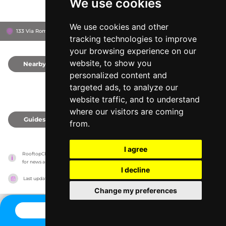
We use cookies
We use cookies and other
133 Via Roma, 09124
RINASCENTE Cagliari Store
Cagliari, Italy
tracking technologies to improve
your browsing experience on our
website, to show you
Nearby
0
personalized content and
targeted ads, to analyze our
website traffic, and to understand
where our visitors are coming
Guides
0
from.
I agree
RooftopClub has no association with the venues, it only reports information estimates 
for news and criticism purposes. The venue will show the exact information.
I decline
Last updated on
27/07/2026
Change my preferences
CONTACT