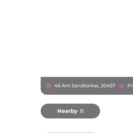
46 Am Sandtorkai, 20457
PI
Nearby
0