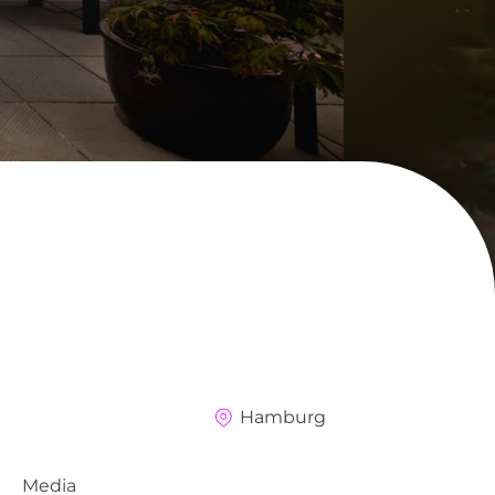
Hamburg
Media