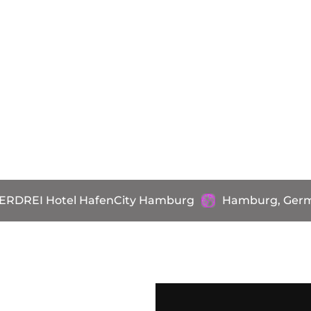
ERDREI Hotel HafenCity Hamburg
Hamburg, Ger