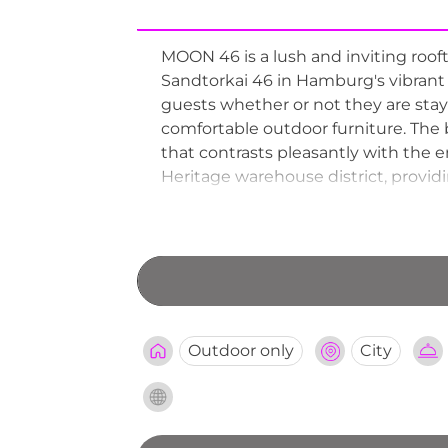
MOON 46 is a lush and inviting ro
Sandtorkai 46 in Hamburg's vibrant Ha
guests whether or not they are stayi
comfortable outdoor furniture. The b
that contrasts pleasantly with the 
Heritage warehouse district, provid
garden atmosphere, interesting he
unpretentious rooftop retreats.
Outdoor only
City