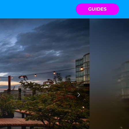
GUIDES