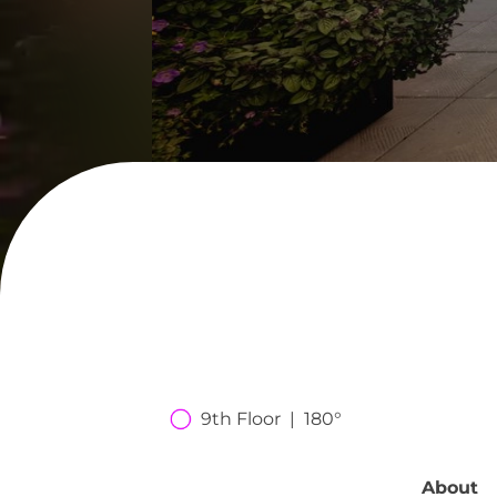
9th Floor  |  180°
About