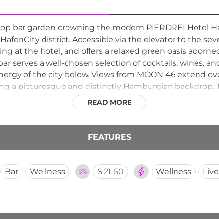
oftop bar garden crowning the modern PIERDREI Hotel H
fenCity district. Accessible via the elevator to the seven
ng at the hotel, and offers a relaxed green oasis adorne
ar serves a well-chosen selection of cocktails, wines, an
energy of the city below. Views from MOON 46 extend ove
ing a picturesque and distinctly Hamburgian backdrop. 
ritage views, and a welcoming bar makes MOON 46 one 
READ MORE
FEATURES
Bar
Wellness
S
21-50
Wellness
Liv