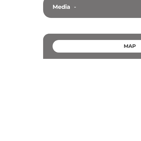
Media
-
MAP