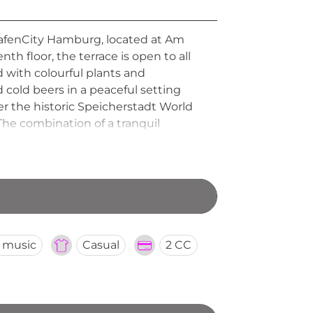
afenCity Hamburg, located at Am
th floor, the terrace is open to all
d with colourful plants and
d cold beers in a peaceful setting
r the historic Speicherstadt World
The combination of a tranquil
of HafenCity's most charming and
e music
Casual
2 CC