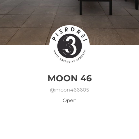
MOON 46
@
moon466605
Open