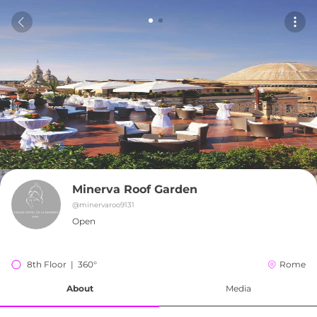
Minerva Roof Garden
@
minervaroo9131
Open
8th Floor  |  360°
Rome
About
Media