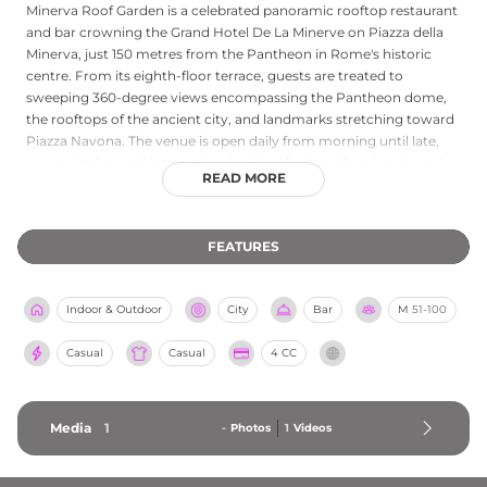
Minerva Roof Garden is a celebrated panoramic rooftop restaurant
and bar crowning the Grand Hotel De La Minerve on Piazza della
Minerva, just 150 metres from the Pantheon in Rome's historic
centre. From its eighth-floor terrace, guests are treated to
sweeping 360-degree views encompassing the Pantheon dome,
the rooftops of the ancient city, and landmarks stretching toward
Piazza Navona. The venue is open daily from morning until late,
serving Italian and international cuisine for breakfast, lunch, and
READ MORE
dinner, including a popular Sunday rooftop brunch. The bar is
renowned for its extensive martini menu, featuring over sixteen
varieties, alongside creative cocktails and a distinguished wine list.
FEATURES
With its romantic ambience, fine dining, and incomparable setting
above one of the world's most historic squares, Minerva Roof
Garden is a quintessential Rome rooftop experience.
Indoor & Outdoor
City
Bar
M
51-100
Casual
Casual
4 CC
Media
1
-
Photos
1
Videos