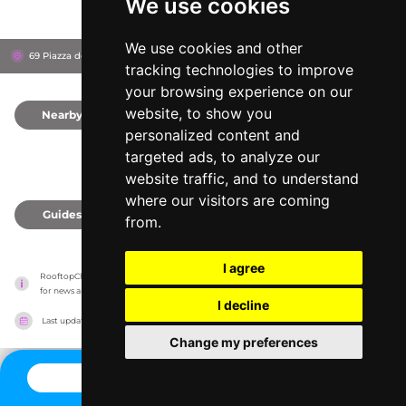
We use cookies
We use cookies and other
69 Piazza della Minerva, 186
Grand Hotel de La Minerve
Rome, Italy
tracking technologies to improve
your browsing experience on our
website, to show you
Nearby
0
personalized content and
targeted ads, to analyze our
website traffic, and to understand
where our visitors are coming
Guides
0
from.
I agree
RooftopClub has no association with the venues, it only reports information estimates 
for news and criticism purposes. The venue will show the exact information.
I decline
Last updated on
27/07/2026
Change my preferences
CONTACT