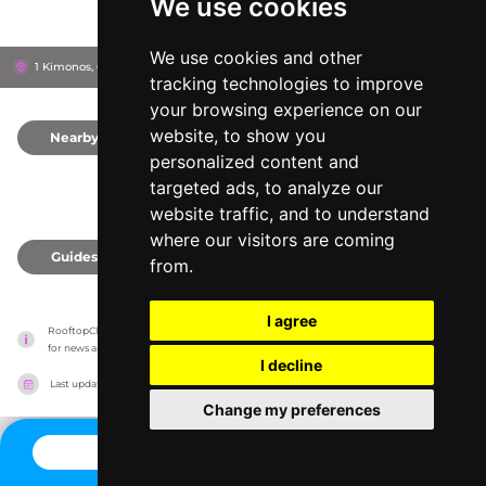
We use cookies
We use cookies and other
1 Kimonos, 6015
Rise Street Art Hotel Larnaca
Larnaca, Cyprus
tracking technologies to improve
your browsing experience on our
website, to show you
Nearby
0
personalized content and
targeted ads, to analyze our
website traffic, and to understand
where our visitors are coming
Guides
0
from.
I agree
RooftopClub has no association with the venues, it only reports information estimates 
for news and criticism purposes. The venue will show the exact information.
I decline
Last updated on
27/07/2026
Change my preferences
CONTACT