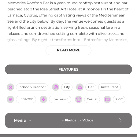
Memories Rooftop Bar is a year-round rooftop restaurant and bar
perched atop the Rise Street Art Hotel at Kimonos 1 in the heart of
Larnaca, Cyprus, offering captivating views of the Mediterranean
Sea and the city below. By day, the venue welcomes guests as a
light-filled brunch destination, serving fresh, seasonal fare in a
relaxed and sun-drenched setting complete with olive trees and
glass railings. By night it transforms into L'Entrecôte by Memories,
a refined rooftop dinner concept built around quality service,
READ MORE
signature entrecôte sauce, and the warm glow of the Larnaca
evening skyline. Expertly crafted cocktails and a contemporary yet
intimate atmosphere make Memories Rooftop Bar one of
FEATURES
Larnaca's most beloved elevated dining destinations, ideal at
sunset when the views are most spectacular.
Indoor & Outdoor
City
Bar
Restaurant
L
101-200
Live music
Casual
2 CC
Media
-
-
Photos
-
Videos