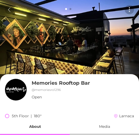
Memories Rooftop Bar
@
memoriesro1296
Open
5th Floor  |  180°
Larnaca
About
Media