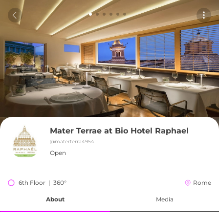
Mater Terrae at Bio Hotel Raphael
@
materterra4954
Open
6th Floor  |  360°
Rome
About
Media