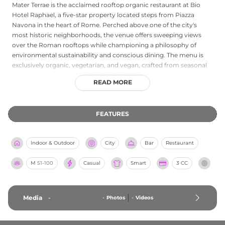
Mater Terrae is the acclaimed rooftop organic restaurant at Bio
Hotel Raphael, a five-star property located steps from Piazza
Navona in the heart of Rome. Perched above one of the city's
most historic neighborhoods, the venue offers sweeping views
over the Roman rooftops while championing a philosophy of
environmental sustainability and conscious dining. The menu is
exclusively organic, vegetarian, and vegan, crafted from seasonal
ingredients with creativity and artistry. A complementary bistrot
READ MORE
bar operates from morning through the evening, serving refined
organic cocktails and light bites. The elegant setting blends luxury
with ecological responsibility, making Mater Terrae a distinctive
FEATURES
destination for guests seeking an elevated, mindful dining
experience in the Eternal City.
Indoor & Outdoor
City
Bar
Restaurant
M
51-100
Casual
Smart
3 CC
Media
-
-
Photos
-
Videos