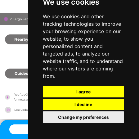
We use cookies
We use cookies and other
2 Largo Febo, 186
Bio Hotel Raphaël Rome
Rome, Italy
tracking technologies to improve
your browsing experience on our
website, to show you
Nearby
0
personalized content and
targeted ads, to analyze our
website traffic, and to understand
where our visitors are coming
Guides
0
from.
I agree
RooftopClub has no association with the venues, it only reports information estimates 
for news and criticism purposes. The venue will show the exact information.
I decline
Last updated on
27/07/2026
Change my preferences
CONTACT