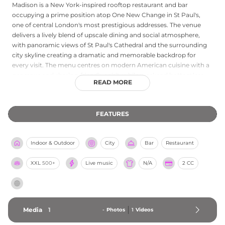
Madison is a New York-inspired rooftop restaurant and bar
occupying a prime position atop One New Change in St Paul's,
one of central London's most prestigious addresses. The venue
delivers a lively blend of upscale dining and social atmosphere,
with panoramic views of St Paul's Cathedral and the surrounding
city skyline creating a dramatic and memorable backdrop for
every visit. The menu centres on modern American cuisine with a
generous and sharing-friendly spirit, while weekend bottomless
READ MORE
brunches running Saturday and Sunday from midday feature
cocktail add-ons and a convivial atmosphere. Evening DJ sets and
live entertainment bring an Ibiza beach club energy to the rooftop
FEATURES
as the day turns to night. Private events and group dining are
catered for across multiple terraces and dining spaces. Part of The
Evolv Collection, Madison is open daily from noon and welcomes
Indoor & Outdoor
City
Bar
Restaurant
all guests including well-behaved dogs, making it one of the most
accessible and spirited rooftop destinations in central London.
XXL
500+
Live music
N/A
2 CC
Media
1
-
Photos
1
Videos