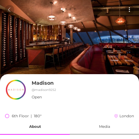
Madison
@
madison9252
Open
6th Floor  |  180°
London
About
Media