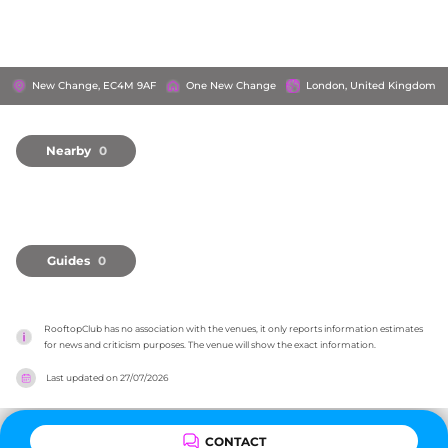
New Change, EC4M 9AF
One New Change
London, United Kingdom
Nearby
0
Guides
0
RooftopClub has no association with the venues, it only reports information estimates 
for news and criticism purposes. The venue will show the exact information.
Last updated on
27/07/2026
CONTACT