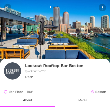
Lookout Rooftop Bar Boston
@
lookoutroo3715
Open
8th Floor  |  180°
Boston
About
Media