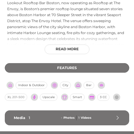
Lookout Rooftop Bar Boston, now operating as Rooftop at The
Envoy, is Boston's premier rooftop lounge situated seven stories
above Boston Harbor at 70 Sleeper Street in the vibrant Seaport
District, atop The Envoy Hotel. The venue offers sweeping
panoramic views of the city skyline and Boston Harbor, with
intimate Harbor Lounge seating, fire pits for cozy gatherings, and
a sleek modern design that celebrates its stunning waterfront
location. Signature curated cocktails and refined small bites cater
READ MORE
to guests looking for a sophisticated elevated experience. The
rooftop is equally popular for private events — from corporate
gatherings to milestone celebrations — with premier catering and
FEATURES
customized experiences on offer. Additional amenities include
foosball tables and multiple screens for sporting events, rounding
out a dynamic rooftop destination above the harbor.
Indoor & Outdoor
City
Bar
XL
201-500
Upscale
Smart
3 CC
Media
1
-
Photos
1
Videos