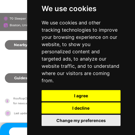
We use cookies
70 Sleeper St, 2210
The Envoy Hotel, Autograph Collection
We use cookies and other
Boston, United States
tracking technologies to improve
your browsing experience on our
website, to show you
Nearby
0
personalized content and
targeted ads, to analyze our
website traffic, and to understand
where our visitors are coming
Guides
0
from.
I agree
RooftopClub has no association with the venues, it only reports information estimates 
for news and criticism purposes. The venue will show the exact information.
I decline
Last updated on
27/07/2026
Change my preferences
CONTACT