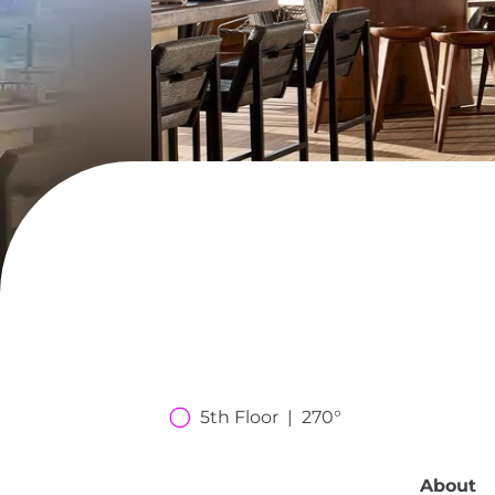
5th Floor  |  270°
About