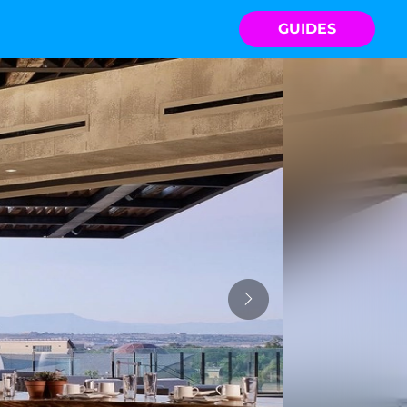
GUIDES