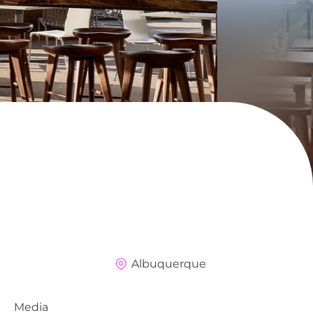
Albuquerque
Media