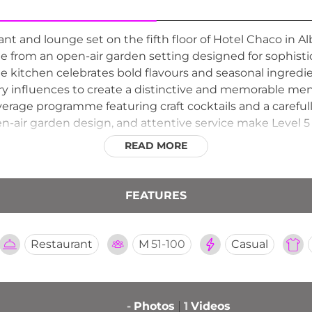
rant and lounge set on the fifth floor of Hotel Chaco in
ine from an open-air garden setting designed for sophist
e kitchen celebrates bold flavours and seasonal ingredi
ry influences to create a distinctive and memorable me
everage programme featuring craft cocktails and a carefu
n-air garden design, and attentive service make Level 5 
ns available through OpenTable. The hotel's companion C
READ MORE
 address for fine rooftop dining in Albuquerque.
FEATURES
Restaurant
M
51-100
Casual
-
Photos
1
Videos