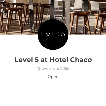
Level 5 at Hotel Chaco
@
level5atho7055
Open