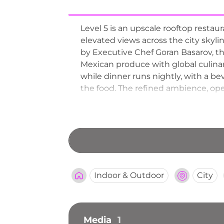
Level 5 is an upscale rooftop restau
elevated views across the city skyl
by Executive Chef Goran Basarov, th
Mexican produce with global culina
while dinner runs nightly, with a b
the food. The refined ambience, ope
special occasions, with reservatio
the venue's reputation as a premier
Indoor & Outdoor
City
Media
1