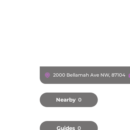
2000 Bellamah Ave NW, 87104
Nearby
0
Guides
0