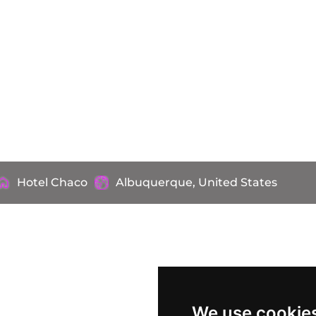
Hotel Chaco
Albuquerque, United States
We use cookie