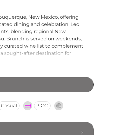
 Albuquerque, New Mexico, offering
icated dining and celebration. Led
ents, blending regional New
nu. Brunch is served on weekends,
lly curated wine list to complement
a sought-after destination for
rafted Tasting Room further extends
Casual
3 CC