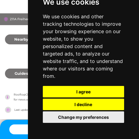
We use cookies
We use cookies and other
211A Freiherr-vom-Stein-Straße, 45133
Essen, Germany
tracking technologies to improve
your browsing experience on our
website, to show you
Nearby
0
personalized content and
targeted ads, to analyze our
website traffic, and to understand
where our visitors are coming
Guides
0
from.
I agree
RooftopClub has no association with the venues, it only reports information estimates 
for news and criticism purposes. The venue will show the exact information.
I decline
Last updated on
27/07/2026
Change my preferences
CONTACT