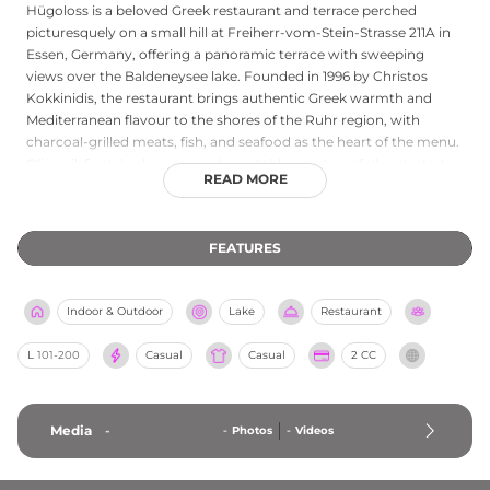
Hügoloss is a beloved Greek restaurant and terrace perched
picturesquely on a small hill at Freiherr-vom-Stein-Strasse 211A in
Essen, Germany, offering a panoramic terrace with sweeping
views over the Baldeneysee lake. Founded in 1996 by Christos
Kokkinidis, the restaurant brings authentic Greek warmth and
Mediterranean flavour to the shores of the Ruhr region, with
charcoal-grilled meats, fish, and seafood as the heart of the menu.
Olive oil, fresh herbs, seasonal vegetables, and carefully selected
READ MORE
proteins define dishes prepared according to traditional Greek
culinary traditions. The terrace and beer garden are a natural
gathering place in summer, combining the pleasure of al fresco
FEATURES
dining with an uninterrupted view of the lake and surrounding
greenery. Open daily from 11 AM until midnight, Hügoloss is a
longstanding and cherished destination for those seeking genuine
Indoor & Outdoor
Lake
Restaurant
Greek hospitality with an extraordinary natural backdrop.
L
101-200
Casual
Casual
2 CC
Media
-
-
Photos
-
Videos