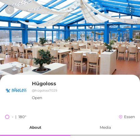
Hügoloss
@
hügoloss7029
Open
-  |  180°
Essen
About
Media