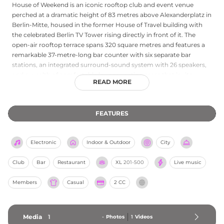
House of Weekend is an iconic rooftop club and event venue
perched at a dramatic height of 83 metres above Alexanderplatz in
Berlin-Mitte, housed in the former House of Travel building with
the celebrated Berlin TV Tower rising directly in front of it. The
open-air rooftop terrace spans 320 square metres and features a
remarkable 37-metre-long bar counter with six separate bar
stations, an integrated surround-sound system with 26 speakers,
and a wealth of comfortable lounge seating areas that invite
READ MORE
guests to chill and watch the city buzzing below. The views over
Alexanderplatz and the illuminated Berlin skyline at night are truly
breathtaking, and the venue is equally popular for themed parties,
FEATURES
corporate events and summer evenings watching the sunset with
the Fernsehturm within touching distance. House of Weekend has
been a fixture of Berlin's nightlife landscape since 2007, celebrating
Electronic
Indoor & Outdoor
City
the energy and spirit of the city from its extraordinary vantage
point.
Club
Bar
Restaurant
XL
201-500
Live music
Members
Casual
2 CC
Media
1
-
Photos
1
Videos