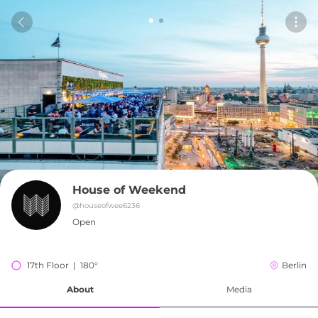
House of Weekend
@
houseofwee6236
Open
17th Floor  |  180°
Berlin
About
Media