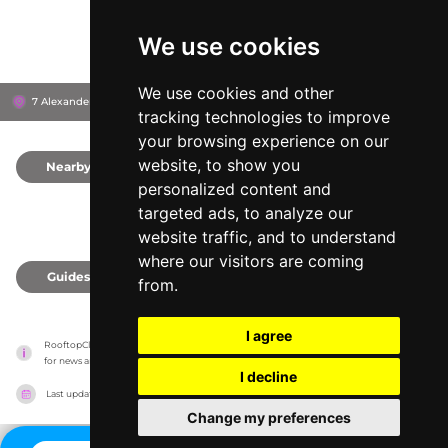
We use cookies
We use cookies and other
7 Alexanderstraße, 10178
House of Travel
Berlin, Germany
tracking technologies to improve
your browsing experience on our
website, to show you
Nearby
0
personalized content and
targeted ads, to analyze our
website traffic, and to understand
where our visitors are coming
Guides
0
from.
I agree
RooftopClub has no association with the venues, it only reports information estimates 
for news and criticism purposes. The venue will show the exact information.
I decline
Last updated on
27/07/2026
Change my preferences