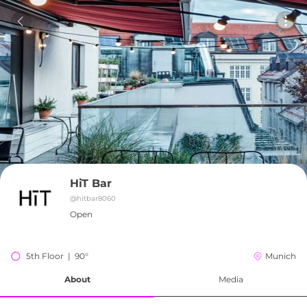
HiT Bar
@
hitbar8060
Open
5th Floor  |  90°
Munich
About
Media