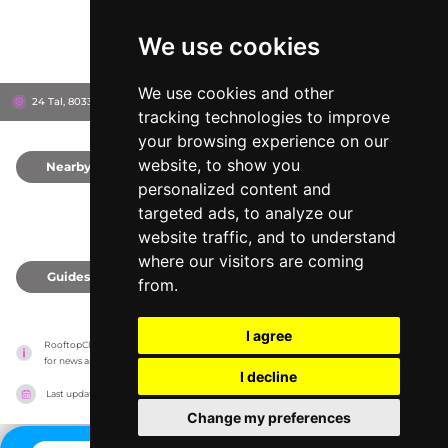
We use cookies
We use cookies and other
24 Tal, 80331
Haus im Tal
Munich, Germany
tracking technologies to improve
your browsing experience on our
website, to show you
Nearby
0
personalized content and
targeted ads, to analyze our
website traffic, and to understand
where our visitors are coming
Guides
0
from.
I agree
RooftopClub has no association with the venues, it only reports information estimates 
for news and criticism purposes. The venue will show the exact information.
I decline
Last updated on
27/07/2026
Change my preferences