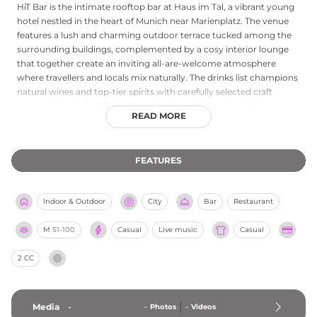
HiT Bar is the intimate rooftop bar at Haus im Tal, a vibrant young
hotel nestled in the heart of Munich near Marienplatz. The venue
features a lush and charming outdoor terrace tucked among the
surrounding buildings, complemented by a cosy interior lounge
that together create an inviting all-are-welcome atmosphere
where travellers and locals mix naturally. The drinks list champions
natural wines and top-tier spirits with carefully selected craft
mixers, all paired with simple yet high-quality regional dishes.
READ MORE
Weekly specials add a playful character to the programme, from
Spaghetti Disco on Wednesdays to Oyster Club on Saturdays and
a Bottomless Brunch on Sundays. Whether for after-work drinks,
FEATURES
birthday celebrations, or a lazy weekend brunch, HiT Bar captures
the relaxed yet stylish spirit that has made it a genuinely beloved
insider rooftop spot in central Munich.
Indoor & Outdoor
City
Bar
Restaurant
M
51-100
Casual
Live music
Casual
2 CC
Media
-
-
Photos
-
Videos