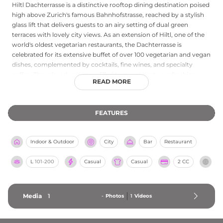
Hiltl Dachterrasse is a distinctive rooftop dining destination poised
high above Zurich's famous Bahnhofstrasse, reached by a stylish
glass lift that delivers guests to an airy setting of dual green
terraces with lovely city views. As an extension of Hiltl, one of the
world's oldest vegetarian restaurants, the Dachterrasse is
celebrated for its extensive buffet of over 100 vegetarian and vegan
dishes, complemented by cocktails, fine wines, and specialty
coffee. The relaxed, greenery-filled terraces create a refreshing
READ MORE
retreat from the city's bustle by day, while in the evenings the
venue takes on a more sophisticated character with ambient
music and an adults-only policy after 8 PM on weekends. The
FEATURES
rooftop is equally well suited to casual drop-ins, celebratory
brunches, and private events for groups of 20 or more, making it a
unique and welcoming address on the Zurich skyline.
Indoor & Outdoor
City
Bar
Restaurant
L
101-200
Casual
Casual
2 CC
Media
1
-
Photos
1
Videos