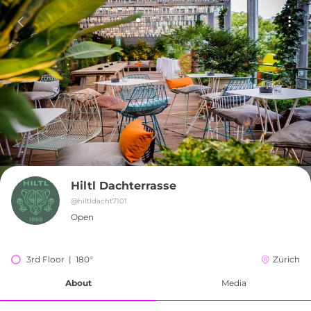
Hiltl Dachterrasse
@
hiltldacht7101
Open
3rd Floor  |  180°
Zürich
About
Media