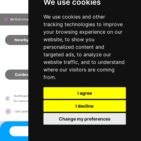
We use cookies
We use cookies and other
88 Bahnhofstrasse, 8001
Zürich, Switzerland
tracking technologies to improve
your browsing experience on our
website, to show you
Nearby
0
personalized content and
targeted ads, to analyze our
website traffic, and to understand
where our visitors are coming
Guides
0
from.
I agree
RooftopClub has no association with the venues, it only reports information estimates 
for news and criticism purposes. The venue will show the exact information.
I decline
Last updated on
27/07/2026
Change my preferences
CONTACT