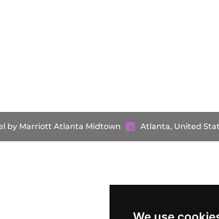
l by Marriott Atlanta Midtown
Atlanta, United Sta
We use cookie