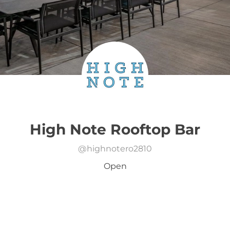
High Note Rooftop Bar
@
highnotero2810
Open