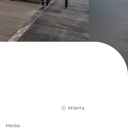
Atlanta
Media