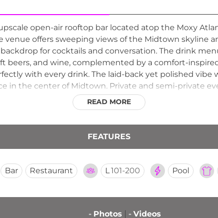
 upscale open-air rooftop bar located atop the Moxy Atla
e venue offers sweeping views of the Midtown skyline a
 backdrop for cocktails and conversation. The drink men
raft beers, and wine, complemented by a comfort-inspir
rfectly with every drink. The laid-back yet polished vibe
ce in the center of Midtown. Private and semi-private ev
 a versatile destination for both casual outings and spec
READ MORE
FEATURES
Bar
Restaurant
L
101-200
Pool
-
Photos
-
Videos