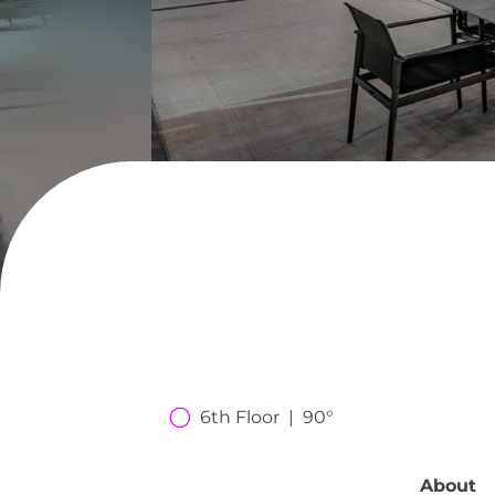
6th Floor  |  90°
About