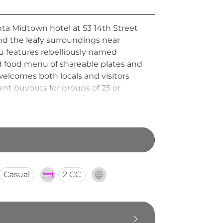
nta Midtown hotel at 53 14th Street
nd the leafy surroundings near
u features rebelliously named
ed food menu of shareable plates and
 welcomes both locals and visitors
ent buyouts for groups of 25 or
ial celebrations in Atlanta.
Casual
2 CC