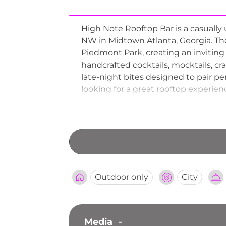
High Note Rooftop Bar is a casually
NW in Midtown Atlanta, Georgia. Th
Piedmont Park, creating an inviting
handcrafted cocktails, mocktails, c
late-night bites designed to pair pe
looking for a great rooftop experien
more are available, making High Note
Outdoor only
City
Media
-