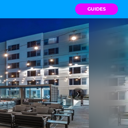
GUIDES