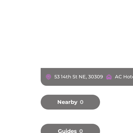
53 14th St NE, 30309
AC Hote
Nearby
0
Guides
0