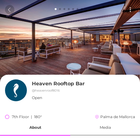
Heaven Rooftop Bar
@
heavenroof8016
Open
7th Floor  |  180°
Palma de Mallorca
About
Media