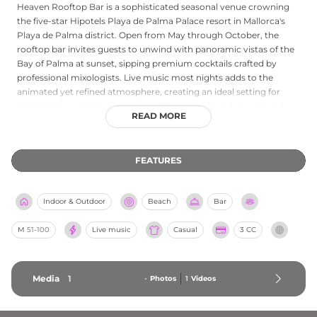
Heaven Rooftop Bar is a sophisticated seasonal venue crowning
the five-star Hipotels Playa de Palma Palace resort in Mallorca's
Playa de Palma district. Open from May through October, the
rooftop bar invites guests to unwind with panoramic vistas of the
Bay of Palma at sunset, sipping premium cocktails crafted by
professional mixologists. Live music most nights adds to the
animated yet refined atmosphere, creating an ideal setting for
memorable evening experiences. Whether enjoyed as a relaxed
READ MORE
sundowner or a lively nightcap, Heaven Rooftop Bar combines
spectacular Mediterranean coastal views with expert mixology and
first-class entertainment.
FEATURES
Indoor & Outdoor
Beach
Bar
M
51-100
Live music
Casual
3 CC
Media
1
-
Photos
1
Videos