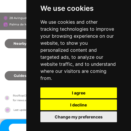
We use cookies
28 Avinguda de Fra Joan Llabrés, 07600
Hipotels Gran Playa de Palma
We use cookies and other
Palma de Mallorca, Spain
tracking technologies to improve
your browsing experience on our
website, to show you
Nearby
0
personalized content and
targeted ads, to analyze our
website traffic, and to understand
where our visitors are coming
Guides
0
from.
I agree
RooftopClub has no association with the venues, it only reports information estimates 
for news and criticism purposes. The venue will show the exact information.
I decline
Last updated on
27/07/2026
Change my preferences
CONTACT