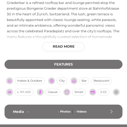
Griederbar is a refined rooftop bar and lounge perched atop the
prestigious Bongenie Grieder department store at Bahnhofstrasse
30 in the heart of Zurich, Switzerland. The lush, green terrace is
beautifully appointed with classic lounge seating, white parasols,
and an intimate ambience, offering wonderful panoramic views
across the celebrated Paradeplatz and over the city's rooftops. The
menu features a thoughtfully curated selection of homemade
dishes, ranging from a traditional Birchermuesli at breakfast
READ MORE
through to Alsatian Flammekueche at lunch, paired with classic
cocktails, champagne, local beers, and artisan coffee. Operating
during retail hours on Monday through Saturday, Griederbar is an
FEATURES
ideal destination for a leisurely sunny lunch or a relaxed glass of
Champagne between shopping visits, with reservations
recommended to secure a coveted seat on this charming Zurich
Indoor & Outdoor
City
Bar
Restaurant
terrace.
L
101-200
Casual
Smart
2 CC
Media
-
-
Photos
-
Videos