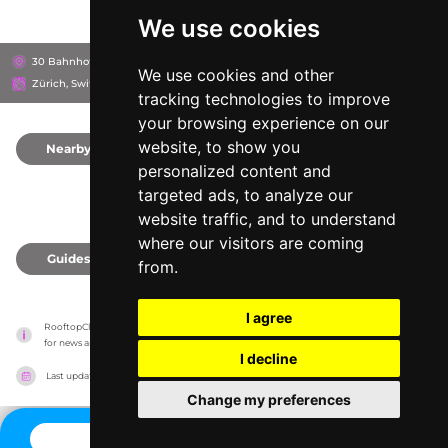
We use cookies
30 Bahnhofstrasse, 8001
Grieder Shopping Malls
We use cookies and other
Zürich, Switzerland
tracking technologies to improve
your browsing experience on our
website, to show you
Nearby
0
personalized content and
targeted ads, to analyze our
website traffic, and to understand
where our visitors are coming
Guides
0
from.
I agree
RooftopClub has no association with the venues, it only reports information estimates 
for news and criticism purposes. The venue will show the exact information.
I decline
Last updated on
27/07/2026
Change my preferences
CONTACT