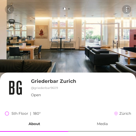
Griederbar Zurich
@
griederbar9609
Open
5th Floor  |  180°
Zürich
About
Media