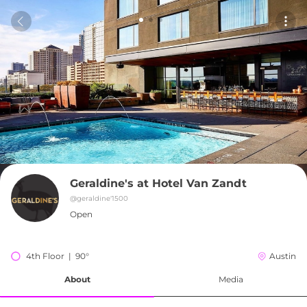
Geraldine's at Hotel Van Zandt
@
geraldine'1500
Open
4th Floor  |  90°
Austin
About
Media