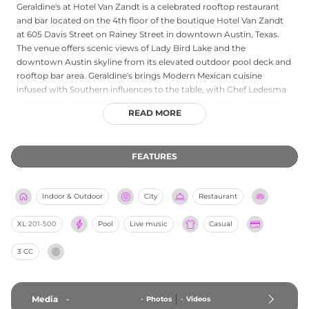
Geraldine's at Hotel Van Zandt is a celebrated rooftop restaurant
and bar located on the 4th floor of the boutique Hotel Van Zandt
at 605 Davis Street on Rainey Street in downtown Austin, Texas.
The venue offers scenic views of Lady Bird Lake and the
downtown Austin skyline from its elevated outdoor pool deck and
rooftop bar area. Geraldine's brings Modern Mexican cuisine
infused with Southern influences to the table, with Chef Ledesma
reimagining regional Mexican dishes through a creative modern
READ MORE
lens. Hand-crafted cocktails, local craft beers, and a broad
selection of spirits complement the culinary experience. Live
music is performed nightly, ranging from local singer-songwriter
FEATURES
showcases to full band performances Thursday through Sunday,
cementing Geraldine's reputation as a rooftop destination that
seamlessly blends food, drink, and Austin's legendary live music
Indoor & Outdoor
City
Restaurant
culture.
XL
201-500
Pool
Live music
Casual
3 CC
Media
-
-
Photos
-
Videos