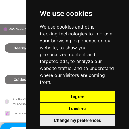
We use cookies
We use cookies and other
605 Davis St, 78701
Hotel Van zandt
Austin, United States
tracking technologies to improve
your browsing experience on our
website, to show you
Nearby
0
personalized content and
targeted ads, to analyze our
website traffic, and to understand
where our visitors are coming
Guides
0
from.
I agree
RooftopClub has no association with the venues, it only reports information estimates 
for news and criticism purposes. The venue will show the exact information.
I decline
Last updated on
27/07/2026
Change my preferences