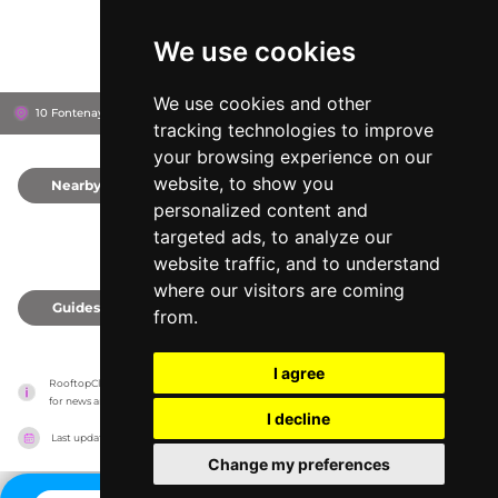
We use cookies
We use cookies and other
10 Fontenay, 20354
The Fontenay
Hamburg, Germany
tracking technologies to improve
your browsing experience on our
website, to show you
Nearby
0
personalized content and
targeted ads, to analyze our
website traffic, and to understand
where our visitors are coming
Guides
0
from.
I agree
RooftopClub has no association with the venues, it only reports information estimates 
for news and criticism purposes. The venue will show the exact information.
I decline
Last updated on
27/07/2026
Change my preferences