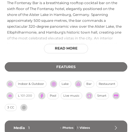
The Fontenay Bar is a breathtaking rooftop cocktail bar on the
sixth floor of The Fontenay hotel, elegantly positioned on the
shore of the Alster Lake in Hamburg, Germany. Spanning
approximately 500 square metres, the bar commands a
spectacular 320-degree panoramic view over the Alster Lake, the
Elbphilharmonie, and Hamburg's historic town hall, creating one
of the most celebrated elevated vistas in the city. An interior
lounge open year-round is complemented by an airy seasonal
READ MORE
terrace ideally suited to sunny afternoons and warm starlit
evenings. The cocktail programme is inspired by bartenders from
around the world, drawing on seasonal ingredients, homemade
FEATURES
elements, and contemporary techniques to produce a menu of
extraordinary proprietary creations. The atmosphere is luxurious
yet welcoming, and no table reservations are required, keeping
Indoor & Outdoor
Lake
Bar
Restaurant
the bar refreshingly open and spontaneous.
L
101-200
Pool
Live music
Smart
3 CC
Media
1
-
Photos
1
Videos