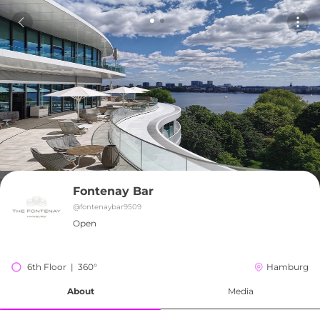
Fontenay Bar
@
fontenaybar9509
Open
6th Floor  |  360°
Hamburg
About
Media