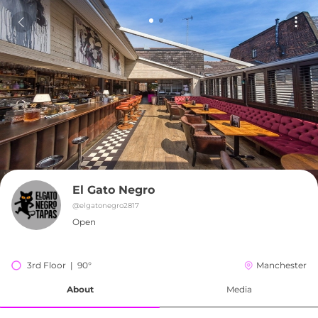
El Gato Negro
@
elgatonegro2817
Open
3rd Floor  |  90°
Manchester
About
Media