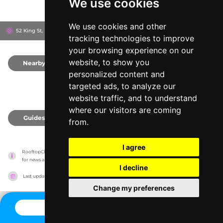
We use cookies
We use cookies and other
52 King St, M2 4LY
Manchester, United Kingdom
tracking technologies to improve
your browsing experience on our
website, to show you
Nearby
0
personalized content and
targeted ads, to analyze our
website traffic, and to understand
where our visitors are coming
Guides
0
from.
I agree
RooftopClub has no association with the venues, it only reports information estimates 
for news and criticism purposes. The venue will show the exact information.
I decline
Last updated on
27/07/2026
Change my preferences
CONTACT