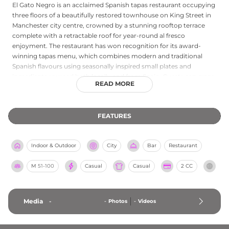
El Gato Negro is an acclaimed Spanish tapas restaurant occupying
three floors of a beautifully restored townhouse on King Street in
Manchester city centre, crowned by a stunning rooftop terrace
complete with a retractable roof for year-round al fresco
enjoyment. The restaurant has won recognition for its award-
winning tapas menu, which combines modern and traditional
Spanish flavours using seasonally inspired small plates and
ingredients sourced both locally and from Spain. Guests can graze
READ MORE
on hot and cold sharing plates while sipping cocktails and wines
from an expertly curated drinks list, all in a setting that balances
heritage character with contemporary style. The rooftop terrace is
FEATURES
one of the standout features of this vibrant venue, offering a
convivial outdoor atmosphere in the heart of the city, with first-
come-first-served seating that adds to its lively and spontaneous
Indoor & Outdoor
City
Bar
Restaurant
charm.
M
51-100
Casual
Casual
2 CC
Media
-
-
Photos
-
Videos