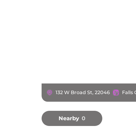
132 W Broad St, 22046
Falls
Nearby
0