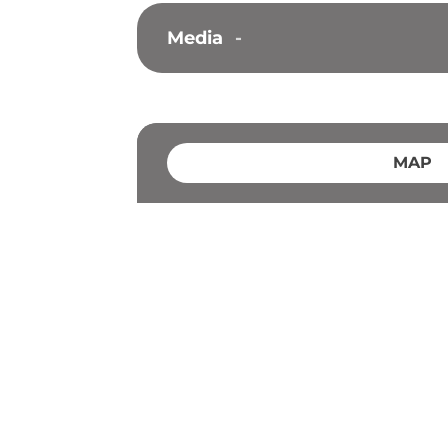
Media
-
MAP