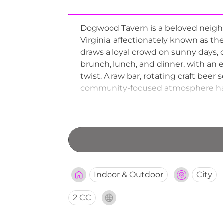
Dogwood Tavern is a beloved neighbo
Virginia, affectionately known as the
draws a loyal crowd on sunny days, 
brunch, lunch, and dinner, with an 
twist. A raw bar, rotating craft bee
community-focused atmosphere have 
favorite spot for both weekend bru
Indoor & Outdoor
City
2 CC