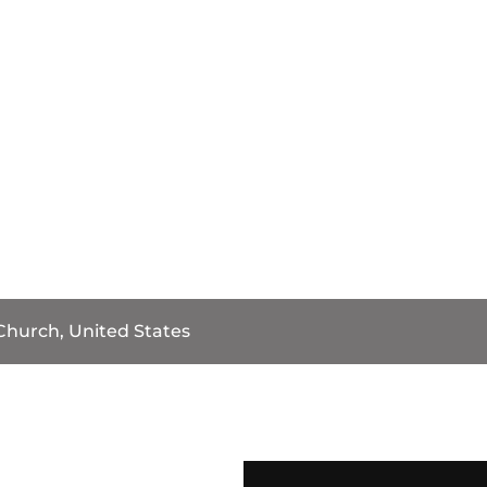
 Church, United States