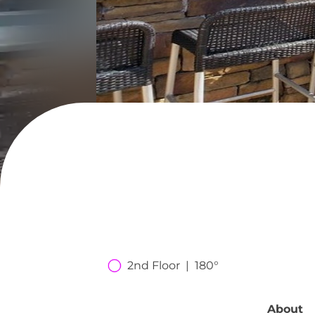
2nd Floor  |  180°
About