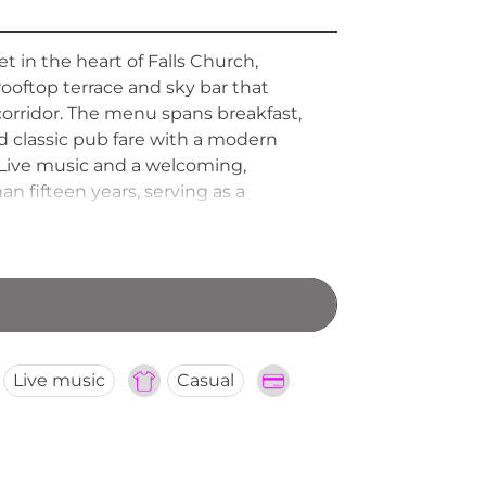
 in the heart of Falls Church,
 rooftop terrace and sky bar that
corridor. The menu spans breakfast,
d classic pub fare with a modern
s. Live music and a welcoming,
 fifteen years, serving as a
Live music
Casual