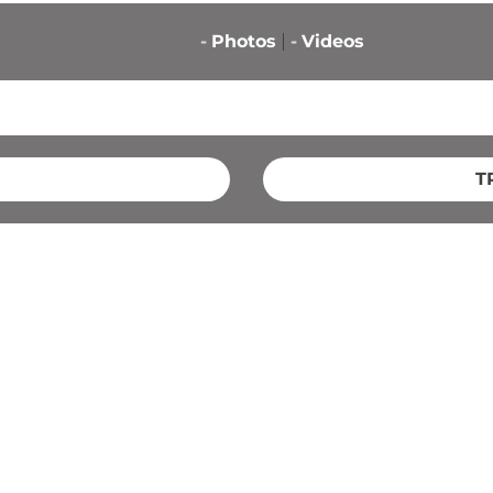
-
Photos
-
Videos
T