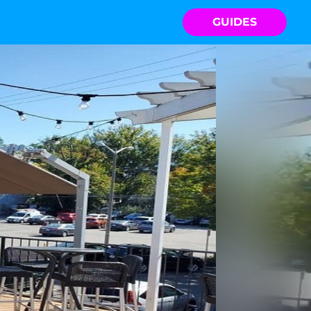
GUIDES