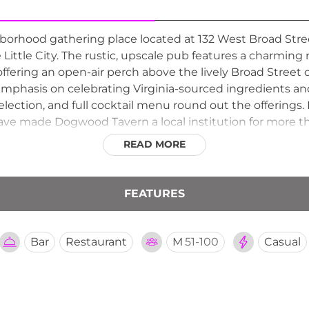
rhood gathering place located at 132 West Broad Street
 Little City. The rustic, upscale pub features a charming
offering an open-air perch above the lively Broad Street 
emphasis on celebrating Virginia-sourced ingredients an
r selection, and full cocktail menu round out the offering
made Dogwood Tavern a local institution for more than
nch and evening drinks under the open sky.
READ MORE
FEATURES
Bar
Restaurant
M
51-100
Casual