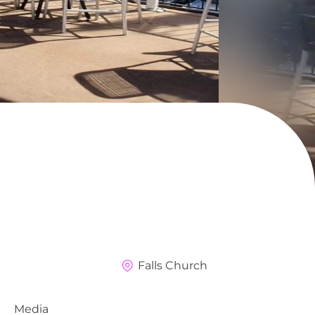
Falls Church
Media