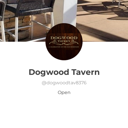
Dogwood Tavern
@
dogwoodtav8376
Open