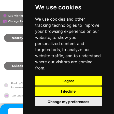
We use cookies
12 S Michigan Ave, 60603
Chicago Athletic Association Hotel
We use cookies and other
Chicago, United States
tracking technologies to improve
your browsing experience on our
website, to show you
Nearby
0
personalized content and
targeted ads, to analyze our
website traffic, and to understand
where our visitors are coming
Guides
0
from.
I agree
RooftopClub has no association with the venues, it only reports information estimates 
for news and criticism purposes. The venue will show the exact information.
I decline
Last updated on
27/07/2026
Change my preferences
CONTACT