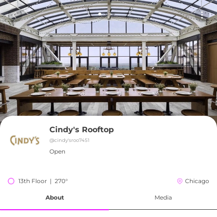
Cindy's Rooftop
@
cindy'sroo7451
Open
13th Floor  |  270°
Chicago
About
Media