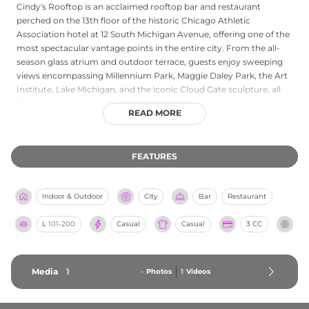
Cindy's Rooftop is an acclaimed rooftop bar and restaurant
perched on the 13th floor of the historic Chicago Athletic
Association hotel at 12 South Michigan Avenue, offering one of the
most spectacular vantage points in the entire city. From the all-
season glass atrium and outdoor terrace, guests enjoy sweeping
views encompassing Millennium Park, Maggie Daley Park, the Art
Institute, Lake Michigan, and the iconic Cloud Gate sculpture, all
framed by the broader Chicago skyline. The menu showcases
READ MORE
locally sourced cuisine prepared with creative flair, complemented
by an extensive beverage program and fire pits that keep the
outdoor terrace welcoming even in cooler months. Recognized by
FEATURES
Big 7 Travel as the best rooftop bar in the USA, Cindy's combines
stunning scenery with genuinely exceptional food and warm
hospitality.
Indoor & Outdoor
City
Bar
Restaurant
L
101-200
Casual
Casual
3 CC
Media
1
-
Photos
1
Videos