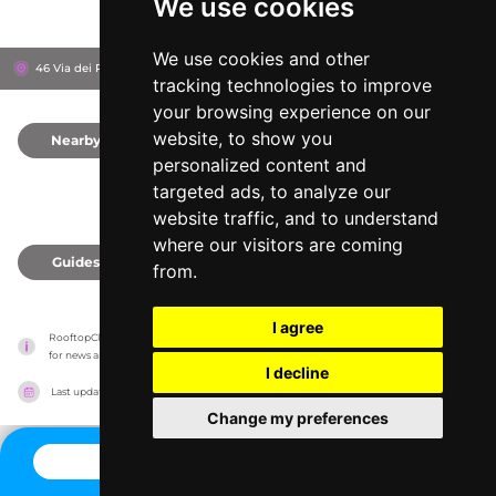
We use cookies
We use cookies and other
46 Via dei Pioppi, 30016
Lido di Jesolo, Italy
tracking technologies to improve
your browsing experience on our
website, to show you
Nearby
0
personalized content and
targeted ads, to analyze our
website traffic, and to understand
where our visitors are coming
Guides
0
from.
I agree
RooftopClub has no association with the venues, it only reports information estimates 
for news and criticism purposes. The venue will show the exact information.
I decline
Last updated on
27/07/2026
Change my preferences
CONTACT