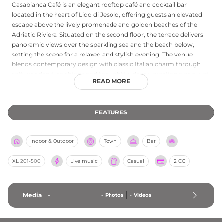
Casabianca Café is an elegant rooftop café and cocktail bar
located in the heart of Lido di Jesolo, offering guests an elevated
escape above the lively promenade and golden beaches of the
Adriatic Riviera. Situated on the second floor, the terrace delivers
panoramic views over the sparkling sea and the beach below,
setting the scene for a relaxed and stylish evening. The venue
blends contemporary design with classic Italian charm through
soft wooden furnishings and thoughtful decor, creating a cosy yet
READ MORE
chic ambiance. Guests can enjoy a curated menu of signature
cocktails, wines sourced from the finest Italian vineyards, and
dishes inspired by local and seasonal ingredients, including fresh
FEATURES
seafood. Occasional live music evenings and genuine Italian
hospitality complete the Casabianca Café experience in Jesolo.
Indoor & Outdoor
Town
Bar
XL
201-500
Live music
Casual
2 CC
Media
-
-
Photos
-
Videos