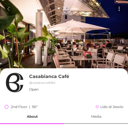
Casabianca Café
@
casabianca6962
Open
2nd Floor  |  90°
Lido di Jesolo
About
Media