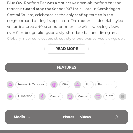
Blue Owl Rooftop Bar was a distinctive open-air rooftop bar and
terrace situated atop the Sonder 907 Main Hotel in Cambridge's
Central Square, celebrated as the only rooftop terrace in the
neighborhood during its operation. The modern, industrial-styled
venue featured a 40-seat outdoor terrace with sweeping views
over Cambridge, alongside a stylish indoor bar and dining area.
Globally inspired, elevated street-style food was served alongside a
creative cocktail menu divided into signature, seasonal, and
READ MORE
indulgent categories. The venue operated on a first-come, first-
served basis, drawing a lively crowd to Central Square for rooftop
drinks and bites. Please note that Blue Owl Rooftop Bar is now
FEATURES
permanently closed; guests seeking rooftop experiences in
Cambridge and the greater Boston area are encouraged to explore
other local venues.
Indoor & Outdoor
City
Bar
Restaurant
L
101-200
Casual
Casual
2 CC
Media
-
-
Photos
-
Videos