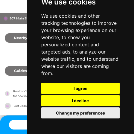
We use cookies
We use cookies and other
907 Main St, 2139
Sonder 907 Main
Cambridge, United States
tracking technologies to improve
your browsing experience on our
website, to show you
Nearby
0
personalized content and
targeted ads, to analyze our
website traffic, and to understand
where our visitors are coming
Guides
0
from.
I agree
RooftopClub has no association with the venues, it only reports information estimates 
for news and criticism purposes. The venue will show the exact information.
I decline
Last updated on
27/07/2026
Change my preferences
CONTACT