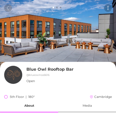
Blue Owl Rooftop Bar
@
blueowlroo6616
Open
5th Floor  |  180°
Cambridge
About
Media