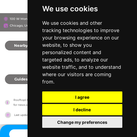
We use cookies
100 W Monroe St, 60603
Hyatt Centric The Loop Chicago
We use cookies and other
Chicago, United States
tracking technologies to improve
your browsing experience on our
website, to show you
Nearby
0
personalized content and
targeted ads, to analyze our
website traffic, and to understand
where our visitors are coming
Guides
0
from.
I agree
RooftopClub has no association with the venues, it only reports information estimates 
for news and criticism purposes. The venue will show the exact information.
I decline
Last updated on
27/07/2026
Change my preferences
CONTACT