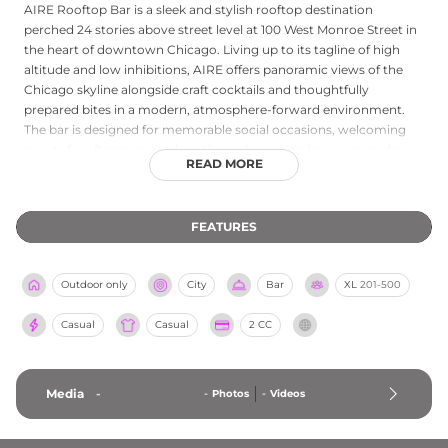
AIRE Rooftop Bar is a sleek and stylish rooftop destination
perched 24 stories above street level at 100 West Monroe Street in
the heart of downtown Chicago. Living up to its tagline of high
altitude and low inhibitions, AIRE offers panoramic views of the
Chicago skyline alongside craft cocktails and thoughtfully
prepared bites in a modern, atmosphere-forward environment.
The bar is designed for memorable social occasions, welcoming
guests for afternoon sessions through evening hours seven days a
READ MORE
week, with extended Friday and Saturday hours for those looking
to extend their night above the city lights. Reservations are
available through Tock, and the venue also accommodates group
FEATURES
events and private experiences, establishing AIRE as a compelling
choice for anyone seeking elevated rooftop views in the center of
Chicago.
Outdoor only
City
Bar
XL
201-500
Casual
Casual
2 CC
Media
-
-
Photos
-
Videos