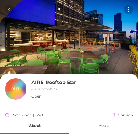
AIRE Rooftop Bar
@
aireroofto4933
Open
24th Floor  |  270°
Chicago
About
Media