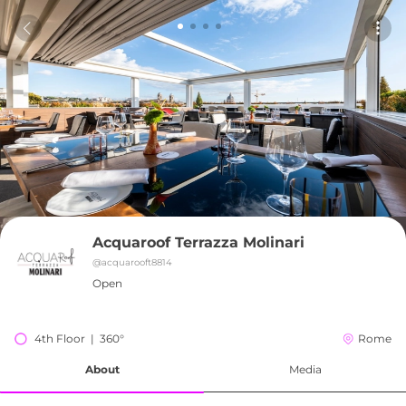
Acquaroof Terrazza Molinari
@
acquarooft8814
Open
4th Floor  |  360°
Rome
About
Media