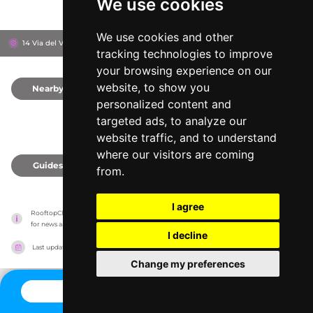
We use cookies
We use cookies and other
14 Via del Vantaggio, 186
The First Roma Arte
Rome, Italy
tracking technologies to improve
your browsing experience on our
website, to show you
Nearby
0
personalized content and
targeted ads, to analyze our
website traffic, and to understand
where our visitors are coming
Guides
0
from.
I agree
RooftopClub has no association with the venues, it only reports information estimates 
for news and criticism purposes. The venue will show the exact information.
I decline
Last updated on
27/07/2026
Change my preferences
CONTACT