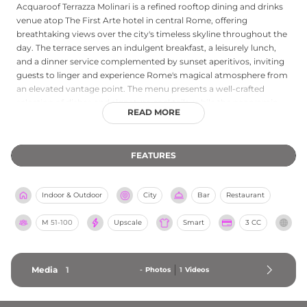
Acquaroof Terrazza Molinari is a refined rooftop dining and drinks
venue atop The First Arte hotel in central Rome, offering
breathtaking views over the city's timeless skyline throughout the
day. The terrace serves an indulgent breakfast, a leisurely lunch,
and a dinner service complemented by sunset aperitivos, inviting
guests to linger and experience Rome's magical atmosphere from
an elevated vantage point. The menu presents a well-crafted
selection of dishes and signature cocktails, while the panoramic
READ MORE
setting above the Roman rooftops creates an atmosphere of
relaxed luxury. Whether visiting for a morning meal, a midday
escape, or an evening of drinks as the sun dips below the horizon,
FEATURES
Acquaroof Terrazza Molinari delivers a memorable sky-high
experience at the heart of the Eternal City.
Indoor & Outdoor
City
Bar
Restaurant
M
51-100
Upscale
Smart
3 CC
Media
1
-
Photos
1
Videos