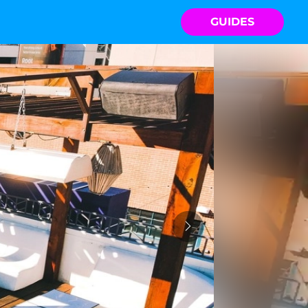
GUIDES