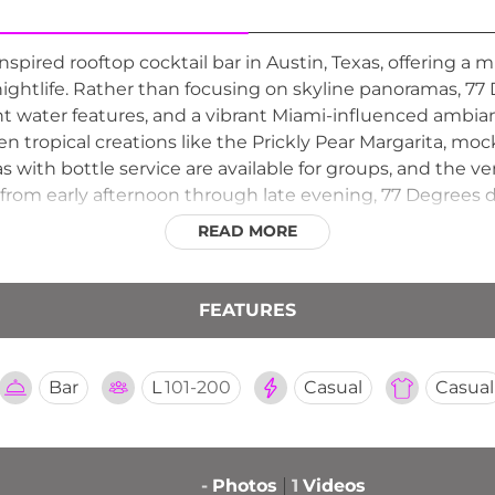
spired rooftop cocktail bar in Austin, Texas, offering a
ightlife. Rather than focusing on skyline panoramas, 77
nt water features, and a vibrant Miami-influenced ambian
ozen tropical creations like the Prickly Pear Margarita, mo
as with bottle service are available for groups, and th
from early afternoon through late evening, 77 Degrees dr
 above the city, making it a distinctive and festive additi
READ MORE
FEATURES
Bar
L
101-200
Casual
Casual
-
Photos
1
Videos