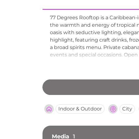
77 Degrees Rooftop is a Caribbean-in
the warmth and energy of tropical n
oasis with seductive lighting, elega
highlight, featuring craft drinks, fr
a broad spirits menu. Private caban
events and special occasions. Open 
looking for an exotic rooftop retreat
Indoor & Outdoor
City
Media
1