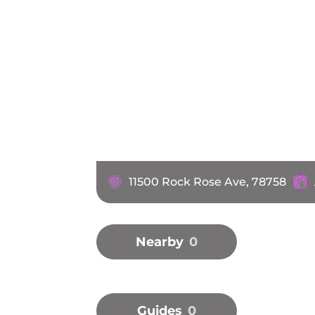
11500 Rock Rose Ave, 78758
Nearby
0
Guides
0