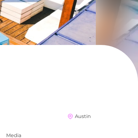
Austin
Media