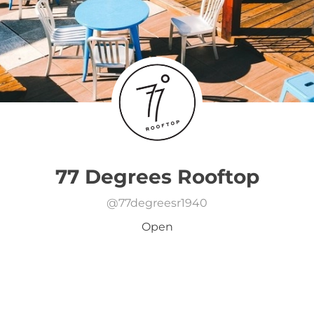
77 Degrees Rooftop
@
77degreesr1940
Open