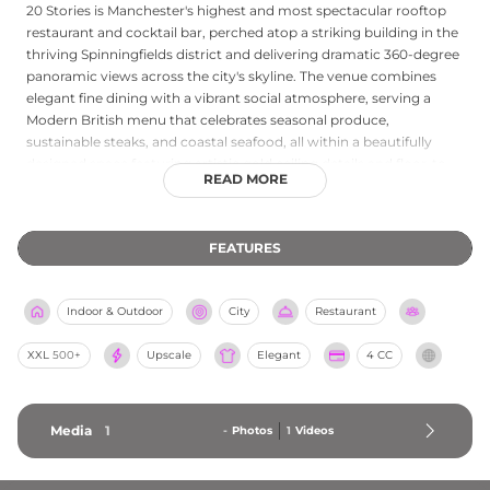
20 Stories is Manchester's highest and most spectacular rooftop
restaurant and cocktail bar, perched atop a striking building in the
thriving Spinningfields district and delivering dramatic 360-degree
panoramic views across the city's skyline. The venue combines
elegant fine dining with a vibrant social atmosphere, serving a
Modern British menu that celebrates seasonal produce,
sustainable steaks, and coastal seafood, all within a beautifully
designed space featuring artistic gold ceiling details and floor-to-
READ MORE
ceiling windows that frame the Manchester skyline. The cocktail
bar is a destination in its own right, with an inventive drinks list
that draws a stylish crowd, while the outdoor rooftop terrace is the
FEATURES
setting for events such as the Whispering Angel Rosé Terrace.
Weekend resident DJs, private dining rooms, and a dog-friendly
policy make 20 Stories a versatile and unforgettable rooftop
Indoor & Outdoor
City
Restaurant
experience at the heart of Manchester's dining scene.
XXL
500+
Upscale
Elegant
4 CC
Media
1
-
Photos
1
Videos