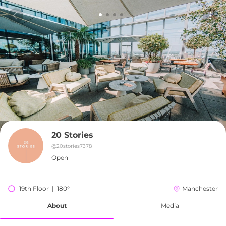
20 Stories
@
20stories7378
Open
19th Floor  |  180°
Manchester
About
Media