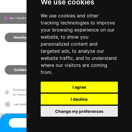
We use cookies
We use cookies and other
No 1 Hardman Square, M3 3EB
Manchester, United Kingdom
tracking technologies to improve
your browsing experience on our
website, to show you
Nearby
0
personalized content and
targeted ads, to analyze our
website traffic, and to understand
where our visitors are coming
Guides
0
from.
I agree
RooftopClub has no association with the venues, it only reports information estimates 
for news and criticism purposes. The venue will show the exact information.
I decline
Last updated on
27/07/2026
Change my preferences
CONTACT