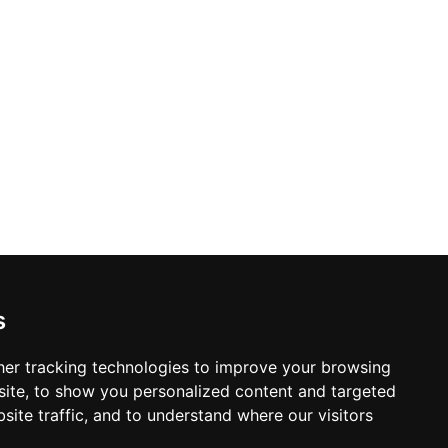
 UK Pizza of the Year — have earned
urround balcony, and 32 rotating taps, it
beer, fresh-made food, and vibrant
s
er tracking technologies to improve your browsing
ite, to show you personalized content and targeted
site traffic, and to understand where our visitors