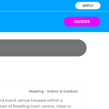
APPLY
GUIDES
Reading
Indoor & Outdoor
 and event venue housed within a
eart of Reading town centre, close to