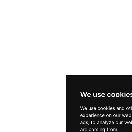
rant's wood-fired pizzas — including a creation crowned
s a devoted following. With over 300 guest capacity, a s
Reading's most compelling destinations for quality craft 
 in a buzzing town-centre setting.
We use cookie
We use cookies and oth
experience on our webs
ads, to analyze our web
are coming from.