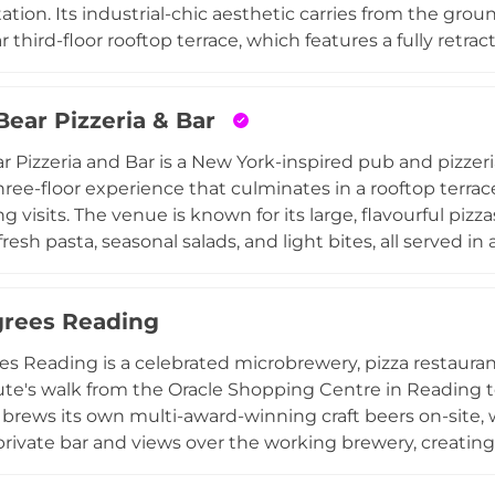
tation. Its industrial-chic aesthetic carries from the gro
 third-floor rooftop terrace, which features a fully retra
 of the weather. The rooftop can accommodate 100 sta
ith TV screens, a private bar, and a BBQ menu, making it
Bear Pizzeria & Bar
elebrations to corporate events. The food menu spans s
cocktail list, craft beer selection, and wine menu cater t
ar Pizzeria and Bar is a New York-inspired pub and pizzeri
, silent discos, and DJ takeovers, Market House Reading 
hree-floor experience that culminates in a rooftop terrac
g visits. The venue is known for its large, flavourful piz
resh pasta, seasonal salads, and light bites, all served in
ial-style decor. The bar is a highlight for spirits enthus
a curated selection of US and Italian craft beers and wine
rees Reading
ports fans, and the private hire facilities across the fl
d engagement celebrations to meetings and workshops.
s Reading is a celebrated microbrewery, pizza restaurant
nded destination for food and drinks in Reading.
ute's walk from the Oracle Shopping Centre in Reading t
brews its own multi-award-winning craft beers on-site
 private bar and views over the working brewery, creating
. The ground floor features an outdoor terrace and garden