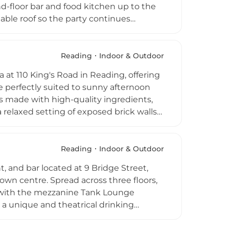
und-floor bar and food kitchen up to the
ctable roof so the party continues
nding or 60 seated guests and comes
 a favourite for everything from
ourdough pizza, burgers, and brunch,
Reading
Indoor & Outdoor
o every taste. With themed quiz nights,
a at 110 King's Road in Reading, offering
is never short of entertainment.
e perfectly suited to sunny afternoon
zas made with high-quality ingredients,
 a relaxed setting of exposed brick walls
iasts, boasting 35 bourbons, 10 American
s. Multiple TV screens make it a popular
oors accommodate everything from birthday
Reading
Indoor & Outdoor
 The rooftop suntrap terrace completes
, and bar located at 9 Bridge Street,
own centre. Spread across three floors,
, with the mezzanine Tank Lounge
 a unique and theatrical drinking
 booths ideal for al fresco dining, while