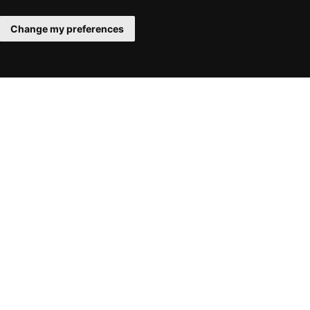
Change my preferences