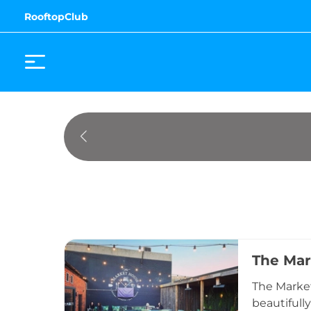
RooftopClub
The Mar
The Market
beautifull