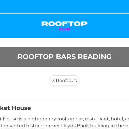
ROOFTOP BARS READING
3
Rooftops
ket House
 House is a high-energy rooftop bar, restaurant, hotel,
y converted historic former Lloyds Bank building in the h