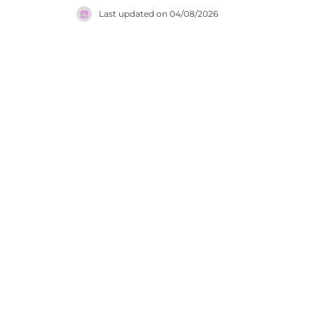
the restau
Last updated on
04/08/2026
Zerodegree
is one of 
atmosphere