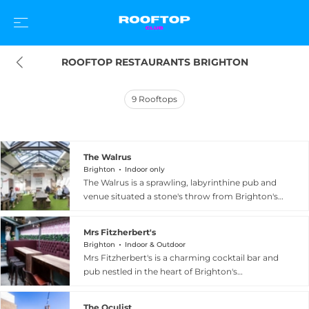
ROOFTOP RESTAURANTS BRIGHTON
9
Rooftops
The Walrus
Brighton
Indoor only
The Walrus is a sprawling, labyrinthine pub and
venue situated a stone's throw from Brighton's
beach on historic Ship Street in the famous
Lanes. Its standout feature is a wonderful hidden
Mrs Fitzherbert's
two-storey rooftop garden complete with its
Brighton
Indoor & Outdoor
own bar and screens, offering a charming al
Mrs Fitzherbert's is a charming cocktail bar and
fresco escape above the city. Across its many
pub nestled in the heart of Brighton's
levels, guests discover a classic dining room, the
fashionable Lanes, celebrated for its rooftop Lost
Carpenter's Cocktail Lounge, the Tusk Club, and
Gardens of Fitzherbert — a beautifully styled
a fully licensed basement music venue, creating
The Oculist