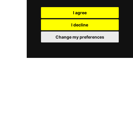
sophisticated soundtrack. Located on Meeting
enjoying a family outing, or taking in one of the
House Lane, it is one of Brighton's most stylish
most spectacular coastal views on the south
I agree
and versatile all-day destinations.
coast of England, this rooftop venue delivers a
memorable experience in the open air above the
I decline
Brighton shoreline. Guests can also combine
their visit with the exhilarating zipwire activity
Change my preferences
that launches from the tower, making Brighton
Zip a unique and exciting seafront destination.