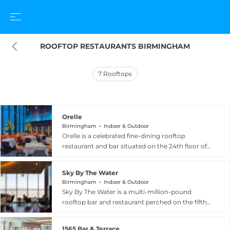
ROOFTOP RESTAURANTS BIRMINGHAM
7
Rooftops
Orelle
Birmingham
Indoor & Outdoor
Orelle is a celebrated fine-dining rooftop
restaurant and bar situated on the 24th floor of
103 Colmore Row, the tallest building in
Birmingham, offering breathtaking 360-degree
Sky By The Water
panoramic views across the city skyline. The
Birmingham
Indoor & Outdoor
elegant interior features marble floors and
Sky By The Water is a multi-million-pound
sumptuous seating, creating a glamorous
rooftop bar and restaurant perched on the fifth
backdrop for its modern French cuisine and
floor of Resorts World Birmingham, the city's
expertly crafted cocktail menu. Diners can
premier entertainment and leisure complex. The
indulge in classic and contemporary French
1565 Bar & Terrace