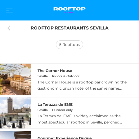
ROOFTOP RESTAURANTS SEVILLA
5
Rooftops
The Corner House
Sevilla
Indoor & Outdoor
The Corner House is a rooftop bar crowning the
gastronomic urban hotel of the same name,
situated in the vibrant heart of the Alameda de
Hercules neighbourhood in Seville, Spain.
La Terazza de EME
Described as an elevated oasis of tranquillity, the
Sevilla
Outdoor only
open-air terrace offers captivating views over
La Terraza del EME is widely acclaimed as the
one of the city's most emblematic and lively
most spectacular rooftop in Seville, perched
squares, making it an ideal perch for cocktails
atop the EME Catedral Mercer Hotel inside a
and good conversation as the sun dips below
meticulously restored 16th-century building in
the Sevillian rooftops. The rooftop serves a
Gourmet Experience Duque