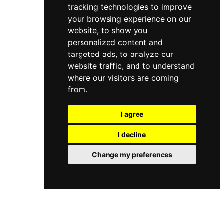
tracking technologies to improve
approachable atmosphere where guests can
unwind and enjoy the warm Benidorm evenings
your browsing experience on our
in style.
website, to show you
personalized content and
targeted ads, to analyze our
website traffic, and to understand
where our visitors are coming
from.
I agree
I decline
Change my preferences