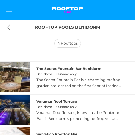
ROOFTOP POOLS BENIDORM
4
Rooftops
The Secret Fountain Bar Benidorm
Benidorm
Outdoor only
The Secret Fountain Bar is a charming rooftop
garden bar located on the first floor of Marina
Resort Benidorm, offering a lush and
enchanting retreat above the lively streets of
Voramar Roof Terrace
Benidorm, Spain. Surrounded by abundant
Benidorm
Outdoor only
greenery and cooling water features including a
Voramar Roof Terrace, known as the Poniente
small fountain pool, the venue creates a tranquil
Bar, is Benidorm's pioneering rooftop venue
urban oasis with lovely views over the Benidorm
perched atop Hotel Voramar on Spain's sunny
strip and the surrounding Mediterranean
Costa Blanca. Celebrated for its extraordinary
landscape. Guests can enjoy expertly crafted
Selvático Rooftop Bar