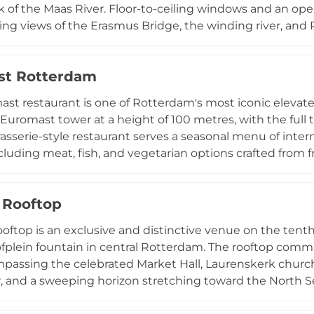
 of the Maas River. Floor-to-ceiling windows and an ope
 views of the Erasmus Bridge, the winding river, and 
ed global journey, featuring street food-inspired dishes f
twist, including items such as Buddha Bowl, Chicken Yak
st Rotterdam
rafted cocktails and an extensive drinks list complement 
hotel guests and locals alike every day, ELVY is an idea
st restaurant is one of Rotterdam's most iconic elevate
 and vibrant evenings above the water.
Euromast tower at a height of 100 metres, with the full
brasserie-style restaurant serves a seasonal menu of inte
including meat, fish, and vegetarian options crafted from 
 is open year-round for brunch, lunch, high tea, high w
seasons to reflect the finest produce available. Panora
 Rooftop
 skyline and beyond to nearby towns, while guests can 
ift for a full 360-degree vista at the tower's summit. A v
oftop is an exclusive and distinctive venue on the tenth 
nd a truly unforgettable sky-high experience.
plein fountain in central Rotterdam. The rooftop comm
mpassing the celebrated Market Hall, Laurenskerk church
, and a sweeping horizon stretching toward the North S
en, presents a refined five-course dinner with wine pair