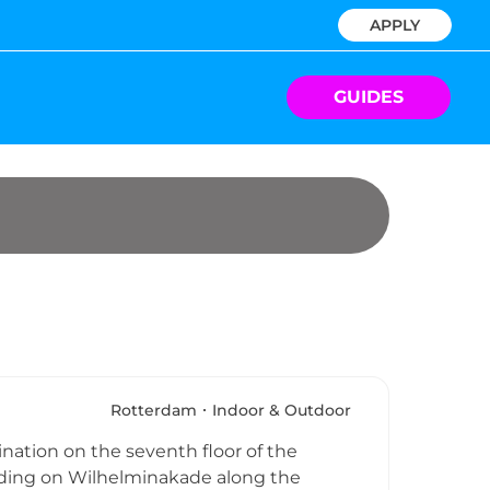
APPLY
GUIDES
Rotterdam
Indoor & Outdoor
nation on the seventh floor of the
lding on Wilhelminakade along the