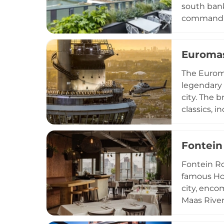
south bank
commanding
is a spirit
Rotterdam 
Euroma
Expertly c
Welcoming 
The Euroma
cocktails,
legendary 
city. The 
classics, 
restaurant
every two 
Fontein
celebrated
panoramic l
Fontein Ro
culinary a
famous Hof
city, enco
Maas River
Dave Heijn