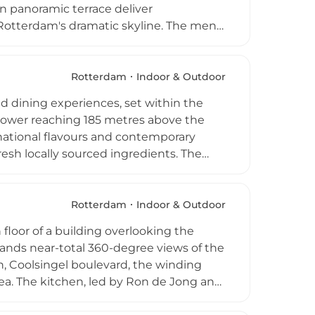
n panoramic terrace deliver
Rotterdam's dramatic skyline. The menu
rom around the world with a distinctive
itori, and a Triple Cheeseburger.
the lively, contemporary setting.
Rotterdam
Indoor & Outdoor
l venue for sunny lunches, after-work
d dining experiences, set within the
 tower reaching 185 metres above the
rnational flavours and contemporary
fresh locally sourced ingredients. The
ine, and dinner, with the menu changing
mic views sweep across Rotterdam's
also ascend via the Euroscoop
Rotterdam
Indoor & Outdoor
isit to the Euromast restaurant is both a
floor of a building overlooking the
ands near-total 360-degree views of the
, Coolsingel boulevard, the winding
ea. The kitchen, led by Ron de Jong and
ing on select evenings, using