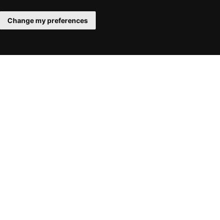
Change my preferences