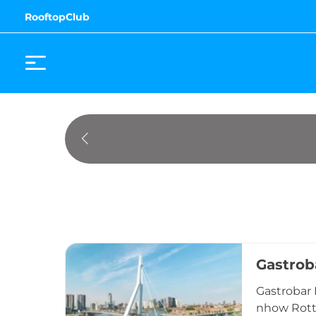
RooftopClub
Gastrob
Gastrobar 
nhow Rotte