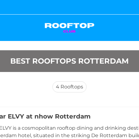
BEST ROOFTOPS ROTTERDAM
4
Rooftops
ar ELVY at nhow Rotterdam
ELVY is a cosmopolitan rooftop dining and drinking desti
rdam hotel, situated in the striking De Rotterdam bui