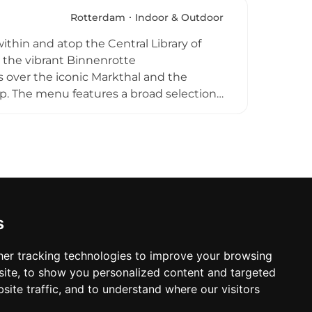
den. A well-crafted bar menu of
enue's minimalist modern design,
Rotterdam
Indoor & Outdoor
above Rotterdam's dynamic cityscape,
within and atop the Central Library of
atherings.
 the vibrant Binnenrotte
 over the iconic Markthal and the
op. The menu features a broad selection
with a modern twist, complemented by a
or restaurant is open year-round seven
ce welcoming guests whenever the
d, Bistrobar Binnenrotte is a favourite
d drinks above the city.
s
er tracking technologies to improve your browsing
ite, to show you personalized content and targeted
site traffic, and to understand where our visitors