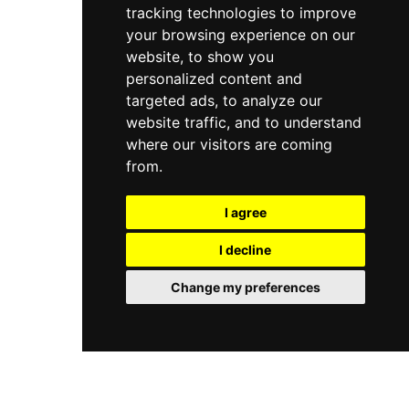
tracking technologies to improve
your browsing experience on our
website, to show you
personalized content and
targeted ads, to analyze our
website traffic, and to understand
where our visitors are coming
from.
I agree
I decline
Change my preferences