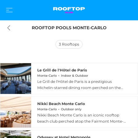
ROOFTOP POOLS MONTE-CARLO
3
Rooftops
Le Grill de l'Hôtel de Paris
Monte-Carlo
Indoor & Outdoor
Le Grill de l'Hôtel de Paris is a prestigious
Michelin-starred dining room perched on the
eighth floor of the legendary Hôtel de Paris
Monte-Carlo, overlooking the Principality all the
Nikki Beach Monte Carlo
way to the Italian coastline. Part of the Monte-
Monte-Carlo
Outdoor only
Carlo Société des Bains de Mer collection, this
Nikki Beach Monte Carlo is an iconic rooftop
sky-high restaurant blends contemporary
beach club perched atop the Fairmont Monte-
elegance with deep Mediterranean culinary
Carlo hotel, offering a spectacular 5,000-square-
tradition under the guidance of chef Dominique
foot open-air setting with panoramic views of
Lory. The menu celebrates the finest regional
Odyssey at Hotel Metropole