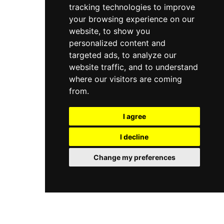
destinations on the entire Sorrento peninsula.
tracking technologies to improve
your browsing experience on our
website, to show you
personalized content and
targeted ads, to analyze our
website traffic, and to understand
where our visitors are coming
from.
I agree
I decline
Change my preferences