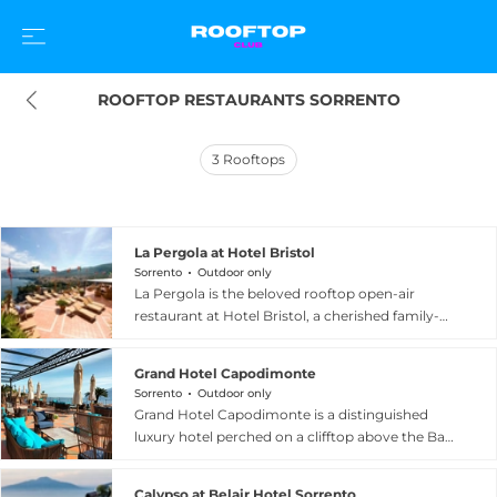
ROOFTOP RESTAURANTS SORRENTO
3
Rooftops
La Pergola at Hotel Bristol
Sorrento
Outdoor only
La Pergola is the beloved rooftop open-air
restaurant at Hotel Bristol, a cherished family-
run hotel located a short walk from central
Sorrento, Italy, on the Amalfi Coast. Set on the
Grand Hotel Capodimonte
hotel's elevated terrace, La Pergola offers
Sorrento
Outdoor only
panoramic views of the Bay of Naples that
Grand Hotel Capodimonte is a distinguished
unfold beautifully with each meal, making it one
luxury hotel perched on a clifftop above the Bay
of the most scenic lunchtime dining
of Naples in Sorrento, Italy, offering one of the
destinations in the region. The menu is a
most comprehensive rooftop terrace
celebration of local Neapolitan tradition, with
Calypso at Belair Hotel Sorrento