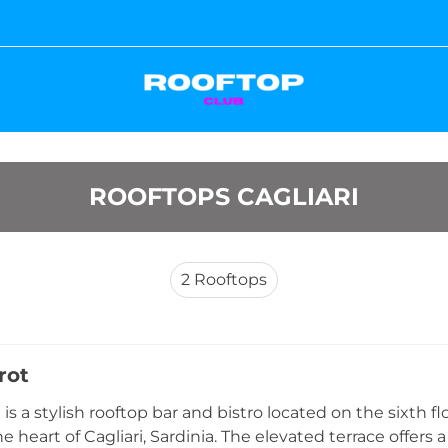
ROOFTOPS CAGLIARI
2
Rooftops
rot
 is a stylish rooftop bar and bistro located on the sixth f
e heart of Cagliari, Sardinia. The elevated terrace offers