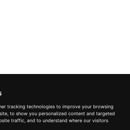
s
er tracking technologies to improve your browsing
ite, to show you personalized content and targeted
site traffic, and to understand where our visitors