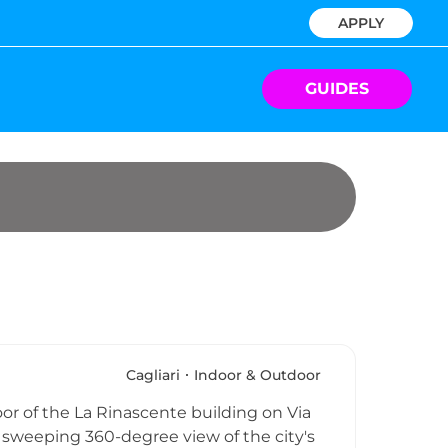
APPLY
GUIDES
Cagliari
Indoor & Outdoor
loor of the La Rinascente building on Via
 a sweeping 360-degree view of the city's