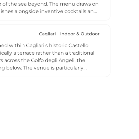
e of the sea beyond. The menu draws on
 dishes alongside inventive cocktails and
 transforms the terrace into an intimate
he gentle hum of the city below. Niu
g it a polished and reliable choice for a
Cagliari
Indoor & Outdoor
 within Cagliari's historic Castello
ically a terrace rather than a traditional
 across the Golfo degli Angeli, the
g below. The venue is particularly
signature cocktails and savour a menu
n specialities. The warm and welcoming
ning scenery, has made Libarium
 visitors seeking an unforgettable