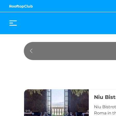
RooftopClub
Niu Bist
Niu Bistrot
Roma in th