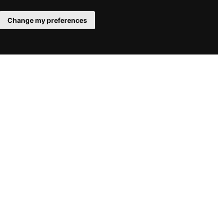
Change my preferences