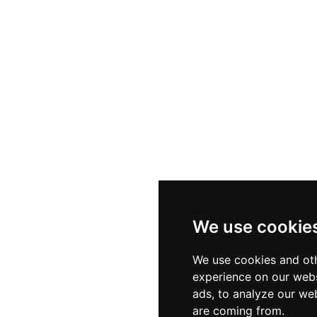
We use cookie
We use cookies and oth
experience on our webs
ads, to analyze our web
are coming from.