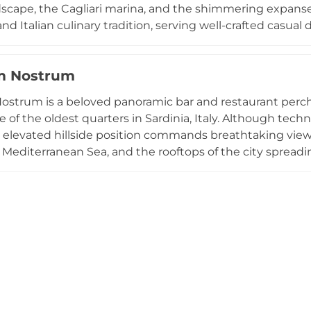
scape, the Cagliari marina, and the shimmering expans
nd Italian culinary tradition, serving well-crafted casual
ully selected wine list. As the sun sets, ambient lighting
t evening destination, with soft music complementing t
m Nostrum
 part of the respected Gruppo NIU hospitality group, makin
meal or aperitivo with a view.
ostrum is a beloved panoramic bar and restaurant perched
ne of the oldest quarters in Sardinia, Italy. Although techn
ts elevated hillside position commands breathtaking views
Mediterranean Sea, and the rooftops of the city spreadin
 for its spectacular sunset aperitivo, where guests sip 
fresh seafood, locally sourced ingredients, and Sardinia
e, combined with attentive service and genuinely stun
e of Cagliari's most cherished spots for both locals and
 the island.