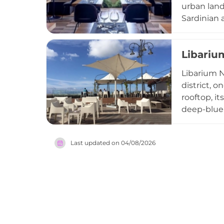
urban land
Sardinian a
a thoughtf
yet vibran
Libariu
Bistrot is
memorable 
Libarium N
district, o
rooftop, i
deep-blue 
celebrated
featuring 
Last updated on
04/08/2026
atmospher
Nostrum on
evening on