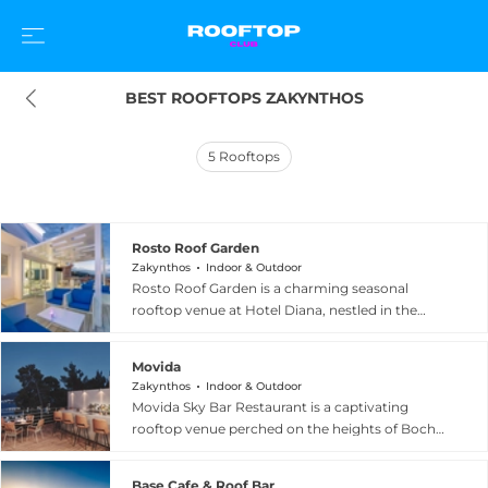
BEST ROOFTOPS ZAKYNTHOS
5
Rooftops
Rosto Roof Garden
Zakynthos
Indoor & Outdoor
Rosto Roof Garden is a charming seasonal
rooftop venue at Hotel Diana, nestled in the
vibrant centre of Zakynthos Town on historic St.
Marco Square. Perched above the colourful
Movida
streets of the island's capital, the garden delivers
Zakynthos
Indoor & Outdoor
panoramic views of the sparkling Ionian Sea and
Movida Sky Bar Restaurant is a captivating
the iconic Bohali Hill, creating a picturesque
rooftop venue perched on the heights of Bochali
backdrop for relaxed gatherings. Guests are
Hill, close to the Venetian Castle, offering some
welcome to enjoy refreshments and light drinks
of the most spectacular views to be found
to the sound of soft background music in an
Base Cafe & Roof Bar