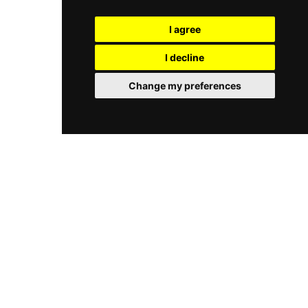
opening in 2018, L'Éternel has earned a devoted
sandwiches, homemade cakes, omelettes, and a
following as a chic, off-the-beaten-path
mezze selection, all made with fresh, quality
I agree
destination offering a genuine taste of French
ingredients. The pebbled courtyard provides an
sophistication above the ancient stones of
atmospheric alternative to the rooftop. Open
I decline
Rhodes.
seasonally and cash only, Melia Cafe Lindos is a
welcoming, sun-drenched retreat celebrated for
Change my preferences
its friendly service, fresh food, and beautiful
rooftop setting above one of Rhodes's most
iconic villages.