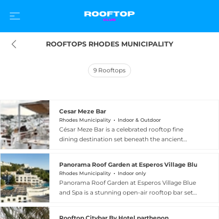
ROOFTOPS RHODES MUNICIPALITY
9
Rooftops
Cesar Meze Bar
Rhodes Municipality
Indoor & Outdoor
César Meze Bar is a celebrated rooftop fine
dining destination set beneath the ancient
Acropolis in the picturesque village of Lindos,
Rhodes Municipality, Greece. Occupying a
Panorama Roof Garden at Esperos Village Blue & Sp
secluded rooftop garden with a romantic open-
Rhodes Municipality
Indoor only
air dining room lit by candles and paper
Panorama Roof Garden at Esperos Village Blue
lanterns, the restaurant offers a stunning double
and Spa is a stunning open-air rooftop bar set
view: the charming lanes of Lindos and the
within the five-star adults-only Esperos Village
historic castle on one side, and sweeping
Blue and Spa resort in Faliraki, within the Rhodes
panoramas of the Aegean Sea on the other. The
Rooftop Citybar By Hotel parthenon