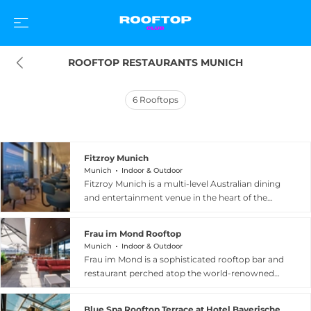
ROOFTOP RESTAURANTS MUNICH
6
Rooftops
Fitzroy Munich
Munich
Indoor & Outdoor
Fitzroy Munich is a multi-level Australian dining
and entertainment venue in the heart of the
Bavarian capital, part of the Adina hotel
collection. The restaurant celebrates Modern
Frau im Mond Rooftop
Australian cuisine, known as ModOz, blending
Munich
Indoor & Outdoor
Asian, Mediterranean, and Outback influences
Frau im Mond is a sophisticated rooftop bar and
with the finest seasonal ingredients in a casually
restaurant perched atop the world-renowned
sophisticated atmosphere. At the top of the
Deutsches Museum on Museumsinsel in central
building sits Munich's highest rooftop terrace,
Munich, offering a truly unique vantage point
offering 360-degree panoramic views over the
Blue Spa Rooftop Terrace at Hotel Bayerischer Hof