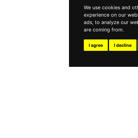
We use cookies and oth
experience on our webs
ads, to analyze our web
are coming from.
I agree
I decline