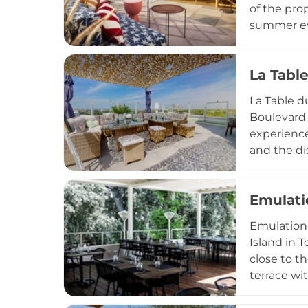
of the pro
summer eve
bartenders
warm eveni
La Tabl
hotel guest
La Table d
Boulevard 
experience
and the di
cuisine al
celebratio
Emulati
2024 after
rooftop sce
Emulation 
Island in 
close to th
terrace wi
above the 