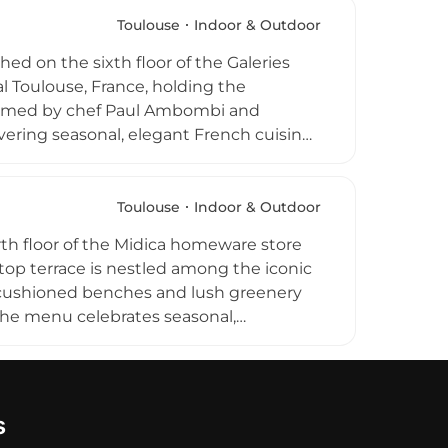
 and homemade accompaniments as the
ical spot, and the restaurant has
Toulouse
Indoor & Outdoor
, food, and welcoming atmosphere.
hed on the sixth floor of the Galeries
l Toulouse, France, holding the
s helmed by chef Paul Ambombi and
ivering seasonal, elegant French cuisine
 pastries and generous lunches to
orms into Ma Biche Club, a vibrant bar
 breathtaking panoramic views of
Toulouse
Indoor & Outdoor
rth floor of the Midica homeware store
ftop terrace is nestled among the iconic
e cushioned benches and lush greenery
The menu celebrates seasonal,
 crepes, waffles, and sweet desserts,
Open from morning to early evening,
ges, with a dedicated kids playroom and
s