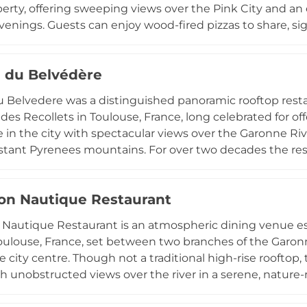
perty, offering sweeping views over the Pink City and a
nings. Guests can enjoy wood-fired pizzas to share, sig
, and a selection of tapas and small plates against a ba
ng light. The rooftop operates without reservations f
e du Belvédère
s and locals alike into its relaxed, music-filled open-air s
u Belvedere was a distinguished panoramic rooftop restau
des Recollets in Toulouse, France, long celebrated for of
 in the city with spectacular views over the Garonne Riv
stant Pyrenees mountains. For over two decades the re
ongside an extensive wine list of more than 140 refere
ns and special events in an elevated setting of great bea
on Nautique Restaurant
 twenty years of cherished family operation, leaving a la
ne as a landmark of the city's culinary heritage.
Nautique Restaurant is an atmospheric dining venue est
Toulouse, France, set between two branches of the Garonn
e city centre. Though not a traditional high-rise rooftop,
th unobstructed views over the river in a serene, nature
urban bustle. The kitchen delivers refined bistro cuisine