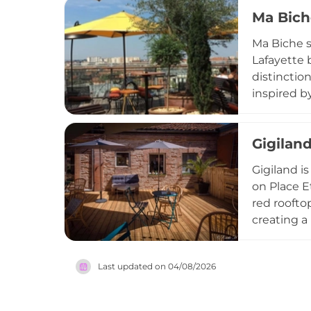
France, wi
Ma Bich
centrepiec
earned its
Ma Biche s
Lafayette 
distinctio
inspired b
with energ
afternoon 
Gigilan
experience
Toulouse's
Gigiland i
on Place E
red roofto
creating a
homemade p
with count
Last updated on
04/08/2026
Gigiland o
private me