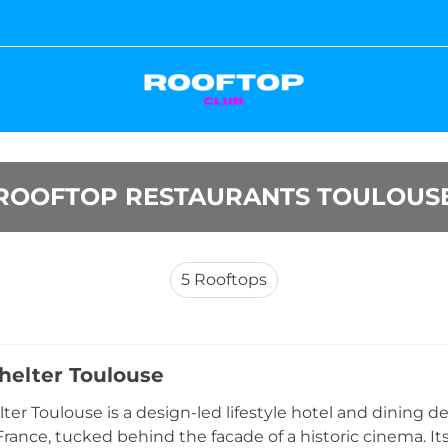
ROOFTOP RESTAURANTS TOULOUS
5
Rooftops
elter Toulouse
er Toulouse is a design-led lifestyle hotel and dining d
France, tucked behind the facade of a historic cinema. Its