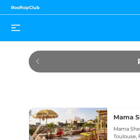
RooftopClub
Mama Sh
Mama Shelt
Toulouse, 