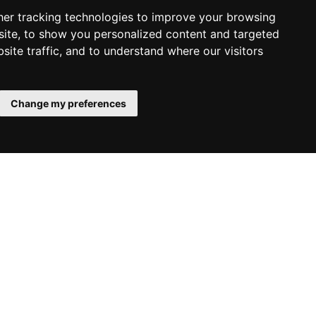
er tracking technologies to improve your browsing
ite, to show you personalized content and targeted
site traffic, and to understand where our visitors
Change my preferences