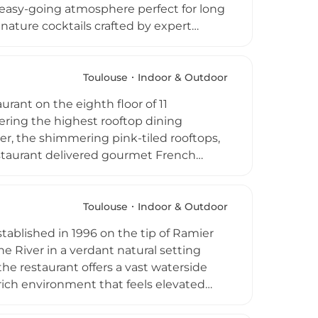
n easy-going atmosphere perfect for long
nature cocktails crafted by expert
ckdrop of the Toulouse skyline bathed in
rom the afternoon onwards, welcoming
etting with a genuinely convivial spirit.
Toulouse
Indoor & Outdoor
rant on the eighth floor of 11
fering the highest rooftop dining
er, the shimmering pink-tiled rooftops,
staurant delivered gourmet French
nces, welcoming guests for memorable
uty. The venue closed its doors in July
sting mark on Toulouse's dining and
Toulouse
Indoor & Outdoor
ablished in 1996 on the tip of Ramier
e River in a verdant natural setting
 the restaurant offers a vast waterside
-rich environment that feels elevated
 rooted in the traditions of southwest