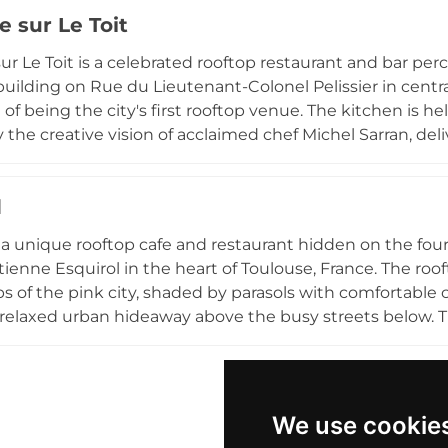
th wood-fired grilled dishes, fresh seasonal produce,
e sur Le Toit
es of the menu. In summer the candlelit terrace is a mag
 place as a beloved Toulouse institution for its scenery
ur Le Toit is a celebrated rooftop restaurant and bar perc
building on Rue du Lieutenant-Colonel Pelissier in centra
n of being the city's first rooftop venue. The kitchen i
y the creative vision of acclaimed chef Michel Sarran, del
y and artistry throughout the day, from fresh breakfast
tea and evening dining. As night falls, the rooftop transf
d
 under the stars with DJ sets and a buzzing crowd. The
 iconic pink rooftops make every visit memorable.
s a unique rooftop cafe and restaurant hidden on the fou
tienne Esquirol in the heart of Toulouse, France. The roo
ps of the pink city, shaded by parasols with comfortabl
 relaxed urban hideaway above the busy streets below. 
reparations including soups, quiches, composed salads,
er and table service available for dine-in or takeaway. 
ffers a charming and accessible rooftop retreat for all a
eting space available for gatherings.
We use cookie