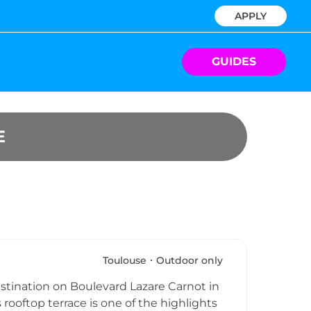
APPLY
GUIDES
E
Toulouse
Outdoor only
estination on Boulevard Lazare Carnot in
 rooftop terrace is one of the highlights