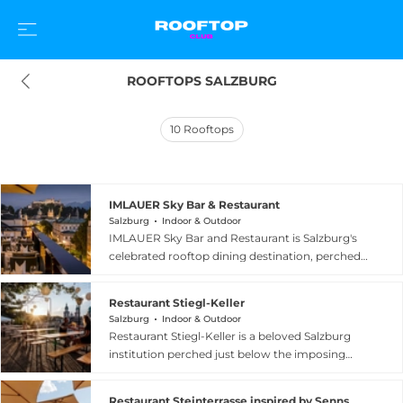
ROOFTOPS SALZBURG
10
Rooftops
IMLAUER Sky Bar & Restaurant
Salzburg
Indoor & Outdoor
IMLAUER Sky Bar and Restaurant is Salzburg's
celebrated rooftop dining destination, perched
atop the four-star-superior IMLAUER Hotel
Pitter on Rainerstrasse. Since opening in 2014,
Restaurant Stiegl-Keller
this sky-high venue has drawn locals and
Salzburg
Indoor & Outdoor
international visitors with its unrivaled 360-
Restaurant Stiegl-Keller is a beloved Salzburg
degree panoramas encompassing the UNESCO
institution perched just below the imposing
World Heritage Old Town, the Hohensalzburg
Hohensalzburg Fortress, offering one of the
Fortress, Salzburger Dom, Mirabell Garden, and
city's most spectacular outdoor dining
the majestic Eastern Alps. As twilight falls, the
Restaurant Steinterrasse inspired by Senns