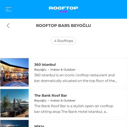
ROOFTOP BARS BEYOĞLU
4
Rooftops
360 Istanbul
Beyoğlu
Indoor & Outdoor
360 Istanbul is an iconic rooftop restaurant and
bar dramatically situated on the top floor of the
historic 19th-century Misir Apartment building in
Beyoglu, commanding nearly uninterrupted
The Bank Roof Bar
360-degree panoramic views of the Bosphorus,
Beyoğlu
Indoor & Outdoor
the Golden Horn, and the historic Sultanahmet
The Bank Roof Bar is a stylish open-air rooftop
skyline. The venue has defined Istanbul's rooftop
bar sitting atop The Bank Hotel Istanbul, a
scene for years with a four-pillar concept of
design hotel housed in a beautifully restored
food, atmosphere, entertainment, and
historic bank building in the heart of Beyoglu.
ambiance. The kitchen delivers Turkish mezes
Mikla