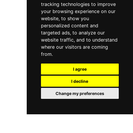
tracking technologies to improve
the venue maintains a sophisticated and relaxed
atmosphere with a smart casual dress code,
your browsing experience on our
making it a versatile rooftop destination for
website, to show you
breakfast, lunch, dinner, and evening drinks in
personalized content and
one of Istanbul's most characterful
targeted ads, to analyze our
neighbourhoods.
website traffic, and to understand
where our visitors are coming
from.
I agree
I decline
Change my preferences