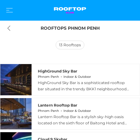
ROOFTOPS PHNOM PENH
13
Rooftops
HighGround Sky Bar
Phnom Penh
Indoor & Outdoor
HighGround Sky Bar is a sophisticated rooftop
bar situated in the trendy BKK1 neighbourhood
of Phnom Penh, occupying the 26th floor and
open-air rooftop of the Amass Central Tower on
Lantern Rooftop Bar
Street 282. The venue features a stylish indoor
Phnom Penh
Indoor & Outdoor
bar on the 25th floor and a stunning open-air
Lantern Rooftop Bar is a stylish sky-high oasis
terrace above, offering panoramic 360-degree
located on the sixth floor of Baitong Hotel and
views of the city skyline, the Royal Palace, and
Resort at Street 282 in the BKK1 district of
the Tonle Sap and Mekong rivers. The
Phnom Penh, Cambodia. Guests arrive via a
international menu spans both Asian and
Cloud 9 Skybar