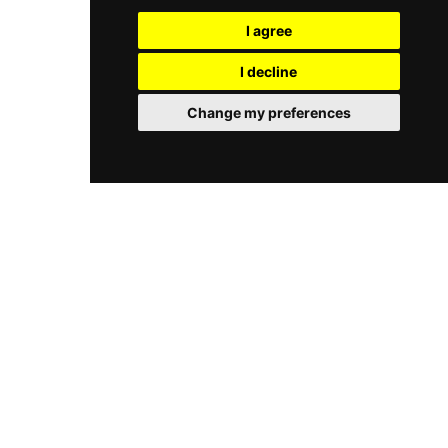
Lion Brewery. Signature bar snacks — including
sophisticated and distinctly Cambodian rooftop
black fish and chips, southern fried pork belly,
I agree
experience in the heart of Phnom Penh.
and generous sharing platters — pair perfectly
with the drinks. Open every day from 5 PM until
I decline
late, 5 Drunk Men is a vibrant and much-loved
fixture of Phnom Penh's rooftop bar scene.
Change my preferences