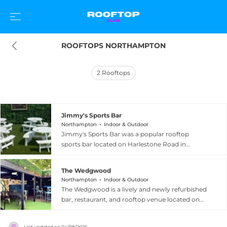
ROOFTOPS NORTHAMPTON
2
Rooftops
Jimmy's Sports Bar
Northampton
Indoor & Outdoor
Jimmy's Sports Bar was a popular rooftop
sports bar located on Harlestone Road in
Northampton, offering panoramic views of the
city's skyline from its elevated terrace. The venue
The Wedgwood
combined large screens for live sports viewing
Northampton
Indoor & Outdoor
with a lively social atmosphere, featuring
The Wedgwood is a lively and newly refurbished
activities such as darts, foosball, and tabletop
bar, restaurant, and rooftop venue located on
soccer alongside a well-stocked bar. The rooftop
Abington Street in the heart of Northampton's
terrace, with retractable awnings and efficient
NN1 district. Spread across multiple levels, the
heating, could accommodate around 120 guests
Last updated on
04/08/2026