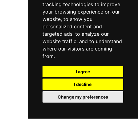
tracking technologies to improve
your browsing experience on our
website, to show you
personalized content and
targeted ads, to analyze our
website traffic, and to understand
where our visitors are coming
from.
I agree
I decline
Change my preferences