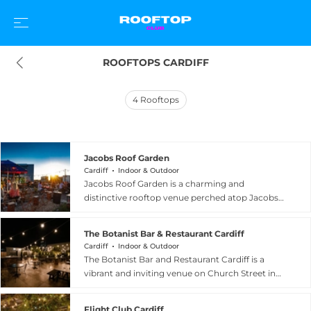
ROOFTOPS CARDIFF
4
Rooftops
Jacobs Roof Garden
Cardiff
Indoor & Outdoor
Jacobs Roof Garden is a charming and
distinctive rooftop venue perched atop Jacobs
Antiques Centre on Mill Lane in Cardiff, billed as
one of the city's best-kept secrets hiding in plain
The Botanist Bar & Restaurant Cardiff
sight. Elevated above the busy streets below,
Cardiff
Indoor & Outdoor
the open-air garden offers panoramic views
The Botanist Bar and Restaurant Cardiff is a
across the Cardiff cityscape, creating a tranquil
vibrant and inviting venue on Church Street in
urban oasis that feels a world away from the city
Cardiff city centre, spread across two floors with
centre bustle. The venue operates as a social
a standout roof garden adorned with festoon
destination combining dining, drinks, and
Flight Club Cardiff