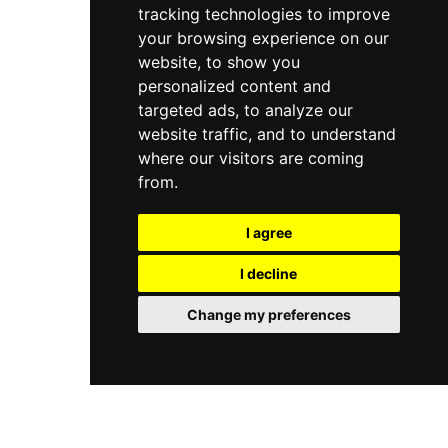
tracking technologies to improve
personality, Juno Lounge is a beloved
neighbourhood hangout and an enjoyable
your browsing experience on our
rooftop spot in Cardiff's Roath district.
website, to show you
personalized content and
targeted ads, to analyze our
website traffic, and to understand
where our visitors are coming
from.
I agree
I decline
Change my preferences