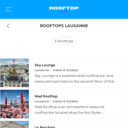
ROOFTOPS LAUSANNE
3
Rooftops
Sky Lounge
Lausanne
Indoor & Outdoor
Sky Lounge is a sophisticated rooftop bar and
restaurant perched on the seventh floor of the
Royal Savoy Hotel and Spa in Lausanne,
Switzerland, offering extraordinary 360-degree
Mad Rooftop
views of the city, Lake Geneva, and the majestic
Lausanne
Indoor & Outdoor
Alps. The glass-covered space ensures stunning
Mad Rooftop is an atmospheric seasonal
panoramas can be enjoyed regardless of the
rooftop bar located atop the ibis Styles
weather, while the open-air terrace becomes a
Lausanne Center MadHouse hotel, positioned in
sun-kissed Mediterranean escape during
the heart of the vibrant Flon district in Lausanne,
warmer months. Inspired by Italian coastal
Le Perchoir