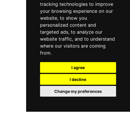
tracking technologies to improve
your browsing experience on our
website, to show you
personalized content and
targeted ads, to analyze our
website traffic, and to understand
where our visitors are coming
from.
I agree
I decline
Change my preferences