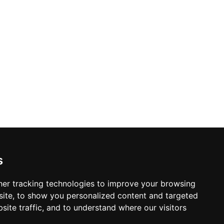
ists craft signature cocktails alongside
 live music performances and shows
 savoring a sunset in style, The 16th
s
er tracking technologies to improve your browsing
ite, to show you personalized content and targeted
site traffic, and to understand where our visitors