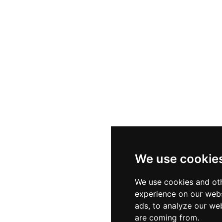
reating an intimate yet celebratory feel. Creative mixolog
ive selection of seventeen champagne varieties, while
e evenings. Whether marking a special occasion or simply
unforgettable elevated experience in the Canary Islands.
We use cookie
We use cookies and oth
experience on our webs
ads, to analyze our web
are coming from.