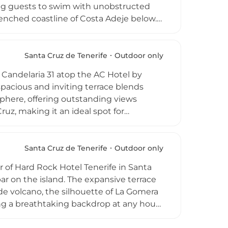
ing guests to swim with unobstructed
nched coastline of Costa Adeje below.
nal and international mixologists create
 octopus with citrus vinaigrette,
pen daily in a casual-chic atmosphere,
Santa Cruz de Tenerife
Outdoor only
 the pool, making it one of the most
. Candelaria 31 atop the AC Hotel by
 spacious and inviting terrace blends
sphere, offering outstanding views
uz, making it an ideal spot for
rinks. The menu showcases fresh,
ranean-inspired tapas, while the outdoor
 with panoramic city views as a
Santa Cruz de Tenerife
Outdoor only
rther, establishing Azotea del 31 as a
r of Hard Rock Hotel Tenerife in Santa
ar on the island. The expansive terrace
e volcano, the silhouette of La Gomera
ng a breathtaking backdrop at any hour.
s, low tables and atmospheric theatrical