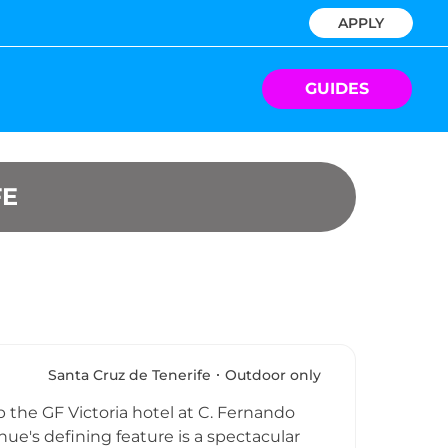
APPLY
GUIDES
FE
Santa Cruz de Tenerife
Outdoor only
 the GF Victoria hotel at C. Fernando
nue's defining feature is a spectacular