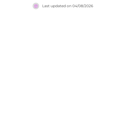
lighting, c
Last updated on
04/08/2026
an impress
enliven th
offers an 