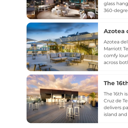
glass hang
360-degree
Stylish lo
signature 
Azotea d
reflecting
Zambra Sky
Azotea del
dramatic a
Marriott T
comfy loun
across bot
everything
creative c
The 16t
swimming p
backdrop. 
The 16th i
vibrant da
Cruz de Te
delivers p
island and
The sophis