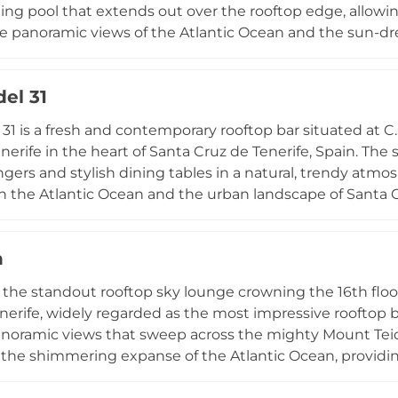
ing pool that extends out over the rooftop edge, allow
 panoramic views of the Atlantic Ocean and the sun-dre
unge areas and a chic bar surround the pool, where natio
cocktails to accompany elevated bar bites such as grilled
el 31
 the kitchen's commitment to fresh, local ingredients. O
Bar is accessible to non-hotel guests via a Day Pass for
 31 is a fresh and contemporary rooftop bar situated at C
nd unique rooftop experiences in the Canary Islands.
enerife in the heart of Santa Cruz de Tenerife, Spain. The
gers and stylish dining tables in a natural, trendy atmo
h the Atlantic Ocean and the urban landscape of Santa Cr
 from sunny lunches to spectacular sunset afterwork d
ocktails and wines alongside a tasty selection of Mediter
h
ool on the terrace is available for hotel guests to enjoy
Live music on select evenings elevates the atmosphere fu
s the standout rooftop sky lounge crowning the 16th floo
y-to-night rooftop destination in the Canarian capital.
nerife, widely regarded as the most impressive rooftop b
anoramic views that sweep across the mighty Mount Teid
 the shimmering expanse of the Atlantic Ocean, providi
ticated interior blends minimalist décor with plush sofa