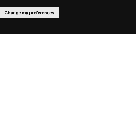
Change my preferences