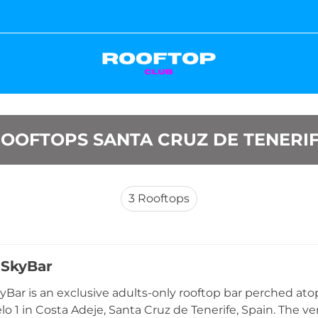
OOFTOPS SANTA CRUZ DE TENERI
3
Rooftops
 SkyBar
Bar is an exclusive adults-only rooftop bar perched atop
lo 1 in Costa Adeje, Santa Cruz de Tenerife, Spain. The ve