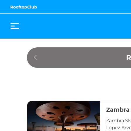
RooftopClub
R
Zambra
Zambra Sky
Lopez Arve