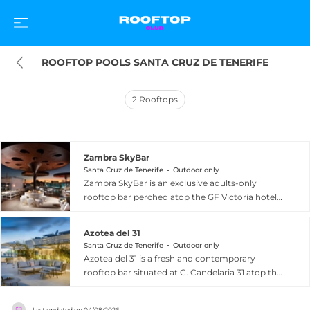
ROOFTOP POOLS SANTA CRUZ DE TENERIFE
2
Rooftops
Zambra SkyBar
Santa Cruz de Tenerife
Outdoor only
Zambra SkyBar is an exclusive adults-only
rooftop bar perched atop the GF Victoria hotel
at C. Fernando Lopez Arvelo 1 in Costa Adeje,
Santa Cruz de Tenerife, Spain. The venue's
Azotea del 31
defining feature is a spectacular glass hanging
Santa Cruz de Tenerife
Outdoor only
pool that extends out over the rooftop edge,
Azotea del 31 is a fresh and contemporary
allowing guests to swim with unobstructed 360-
rooftop bar situated at C. Candelaria 31 atop the
degree panoramic views of the Atlantic Ocean
AC Hotel by Marriott Tenerife in the heart of
and the sun-drenched coastline of Costa Adeje
Santa Cruz de Tenerife, Spain. The spacious and
below. Stylish lounge areas and a chic bar
Last updated on
04/08/2026