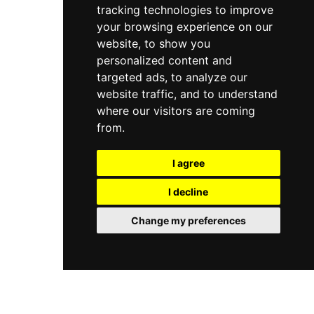
tracking technologies to improve
your browsing experience on our
website, to show you
personalized content and
targeted ads, to analyze our
website traffic, and to understand
where our visitors are coming
from.
I agree
I decline
Change my preferences