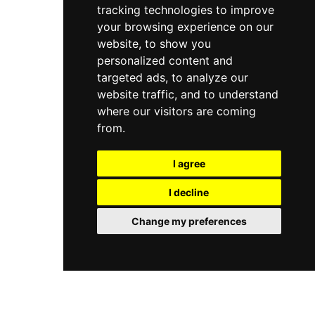
tracking technologies to improve
your browsing experience on our
website, to show you
personalized content and
targeted ads, to analyze our
website traffic, and to understand
where our visitors are coming
from.
I agree
I decline
Change my preferences