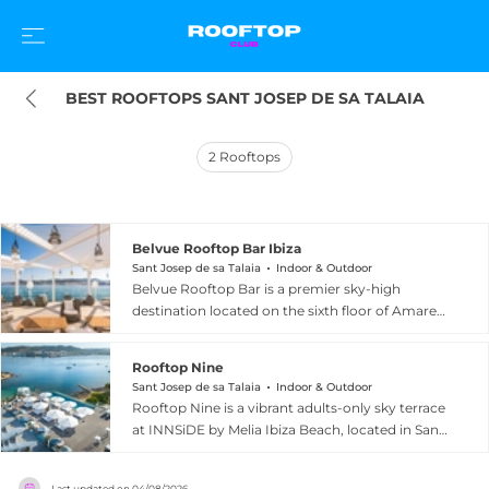
BEST ROOFTOPS SANT JOSEP DE SA TALAIA
2
Rooftops
Belvue Rooftop Bar Ibiza
Sant Josep de sa Talaia
Indoor & Outdoor
Belvue Rooftop Bar is a premier sky-high
destination located on the sixth floor of Amare
Beach Hotel Ibiza in Sant Josep de sa Talaia,
overlooking the sweeping panorama of San
Rooftop Nine
Antonio Bay. The centrepiece of the terrace is a
Sant Josep de sa Talaia
Indoor & Outdoor
stunning infinity pool that appears to merge
Rooftop Nine is a vibrant adults-only sky terrace
seamlessly with the horizon, creating the
at INNSiDE by Melia Ibiza Beach, located in Sant
breathtaking sensation of floating above the sea.
Josep de sa Talaia on the western coast of the
The drinks menu is curated by celebrated
island overlooking San Antonio Bay. Positioned
Argentine mixologist Diego Cabrera, whose
Last updated on
04/08/2026