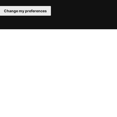
Change my preferences