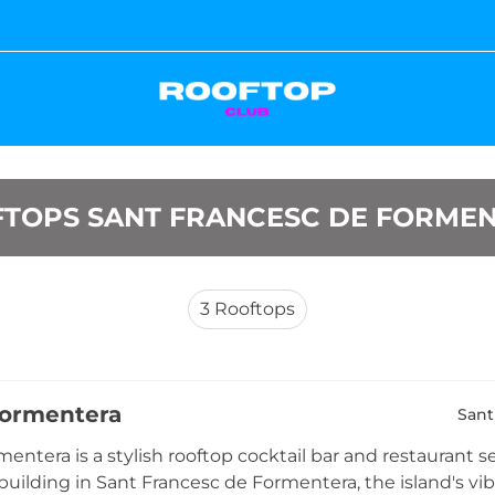
TOPS SANT FRANCESC DE FORME
3
Rooftops
Formentera
Sant
entera is a stylish rooftop cocktail bar and restaurant se
uilding in Sant Francesc de Formentera, the island's vibr