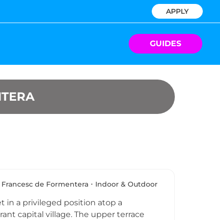
APPLY
GUIDES
NTERA
 Francesc de Formentera
Indoor & Outdoor
t in a privileged position atop a
ant capital village. The upper terrace