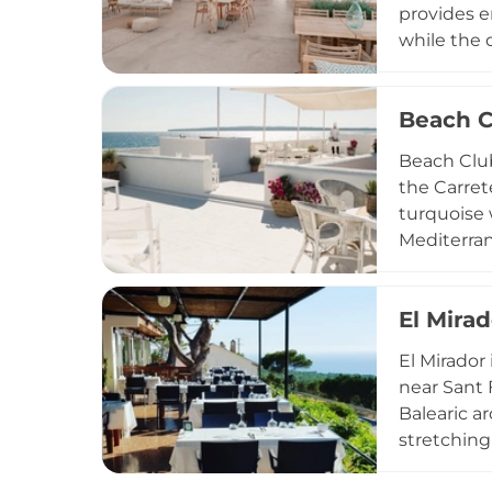
provides e
while the 
swings tha
prepared c
Beach C
occasion, 
Sunday in 
Beach Club
island's re
the Carret
turquoise 
Mediterran
ingredient
sunset ape
El Mirad
seasonally
events inc
El Mirador
destinatio
near Sant 
Balearic a
stretching
Vedrà visi