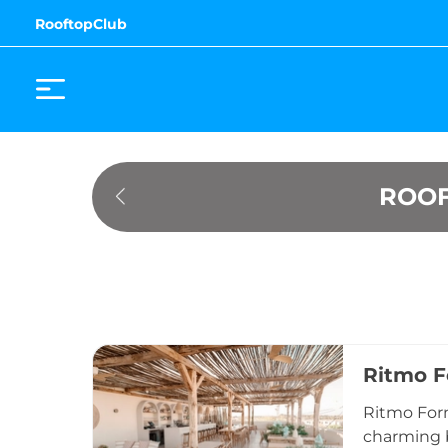
RooftopClub
ROOF
Ritmo 
Ritmo Form
charming b