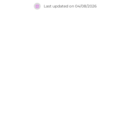
generation
Last updated on
04/08/2026
honoured i
gastronomy
dining sce