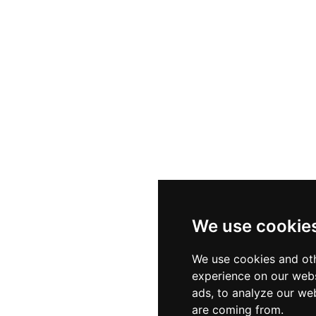
, the restaurant serves authentic traditional Formentera
sland recipes without chasing passing culinary trends. 
 and an incomparable natural setting makes El Mirador
ne.
We use cookie
We use cookies and oth
experience on our webs
ads, to analyze our web
are coming from.