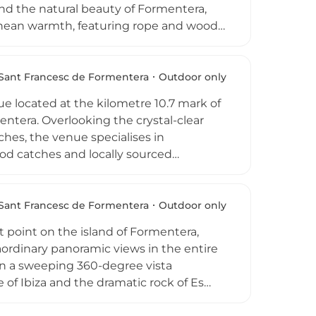
nd the natural beauty of Formentera,
ranean warmth, featuring rope and wood
 can enjoy an evening of expertly
sphere designed to elevate every
 dinner for two. Open from Tuesday to
Sant Francesc de Formentera
Outdoor only
op escape that perfectly captures the
e located at the kilometre 10.7 mark of
entera. Overlooking the crystal-clear
hes, the venue specialises in
ood catches and locally sourced
 traditions. Guests can enjoy a signature
c Sea, and the kitchen is open
. With a reputation for hosting over 500
Sant Francesc de Formentera
Outdoor only
.7 is a quintessential Formentera
t point on the island of Formentera,
ordinary panoramic views in the entire
 in a sweeping 360-degree vista
e of Ibiza and the dramatic rock of Es
ted by the founding family's second