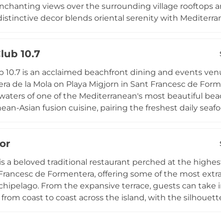
nchanting views over the surrounding village rooftops a
distinctive decor blends oriental serenity with Mediter
t have become a signature element of the space. Guests
ocktails and Mediterranean-inspired cuisine in an atmo
lub 10.7
whether a convivial gathering with friends or a romantic
the evenings, Ritmo Formentera offers an inviting rooft
 10.7 is an acclaimed beachfront dining and events venu
laxed and effortlessly stylish spirit.
era de la Mola on Playa Migjorn in Sant Francesc de Form
waters of one of the Mediterranean's most beautiful beac
ean-Asian fusion cuisine, pairing the freshest daily seaf
s with the exotic spices and techniques of Asian culinary
ritif experience as the sky turns golden over the Baleari
or
 from April to October for both lunch and dinner services
luding weddings and private celebrations, Beach Club 10
 is a beloved traditional restaurant perched at the highes
n.
Francesc de Formentera, offering some of the most extra
rchipelago. From the expansive terrace, guests can take
 from coast to coast across the island, with the silhouett
ble on the horizon. Founded in the 1960s and now opera