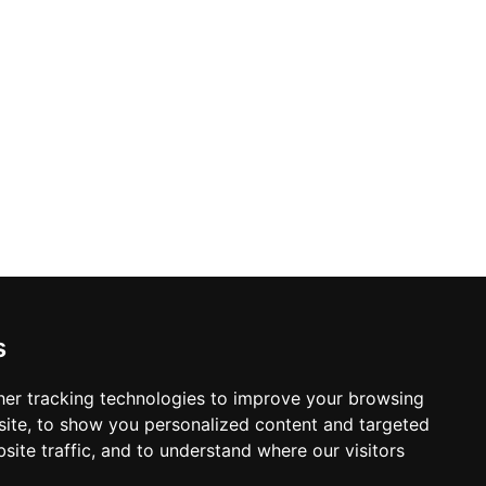
 cuisine, deliberately honouring time-
The combination of genuine local
 an enduring icon of Formentera's
s
er tracking technologies to improve your browsing
ite, to show you personalized content and targeted
site traffic, and to understand where our visitors